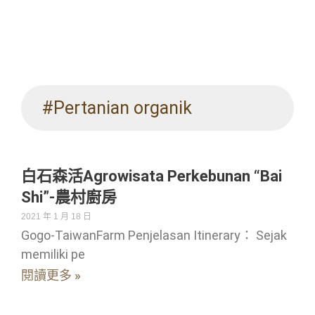
#Pertanian organik
白石森活Agrowisata Perkebunan “Bai
Shi”-農村廚房
2021 年 1 月 18 日
Gogo-TaiwanFarm Penjelasan Itinerary： Sejak
memiliki pe
閱讀更多 »