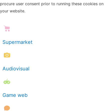
procure user consent prior to running these cookies on
your website.
Supermarket
Audiovisual
Game web