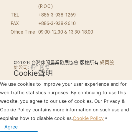
(R.O.C.)
TEL
+886-3-938-1269
FAX
+886-3-938-2610
Office Time
09:00-12:30 & 13:30-18:00
©2026 台灣休閒農業發展協會 版權所有.
網頁設
計公司
: 振作國際
Cookie聲明
We use cookies to improve your user experience and for
web traffic statistics purposes. By continuing to use this
website, you agree to our use of cookies. Our Privacy &
Cookie Policy contains more information on such use and
explains how to disable cookies.
Cookie Policy
。
Agree