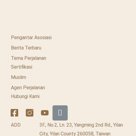
Pengantar Asosiasi
Berita Terbaru
Tema Perjalanan
Sertifikasi
Muslim
Agen Perjalanan
Hubungi Kami
ADD
3F., No.2, Ln. 23, Yangming 2nd Rd., Yilan
City, Yilan County 260058, Taiwan