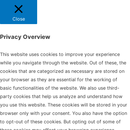
Close
Privacy Overview
This website uses cookies to improve your experience
while you navigate through the website. Out of these, the
cookies that are categorized as necessary are stored on
your browser as they are essential for the working of
basic functionalities of the website. We also use third-
party cookies that help us analyze and understand how
you use this website. These cookies will be stored in your
browser only with your consent. You also have the option
to opt-out of these cookies. But opting out of some of
these cookies may affect your browsing experience.