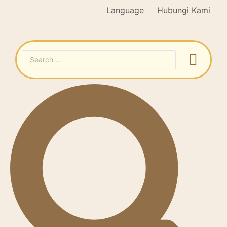
Language
Hubungi Kami