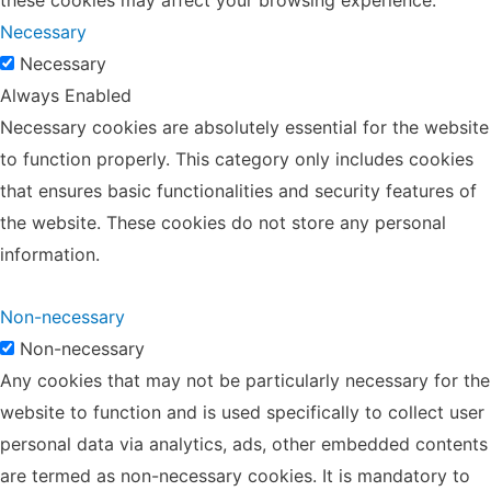
Necessary
Necessary
Always Enabled
Necessary cookies are absolutely essential for the website
to function properly. This category only includes cookies
that ensures basic functionalities and security features of
the website. These cookies do not store any personal
information.
Non-necessary
Non-necessary
Any cookies that may not be particularly necessary for the
website to function and is used specifically to collect user
personal data via analytics, ads, other embedded contents
are termed as non-necessary cookies. It is mandatory to