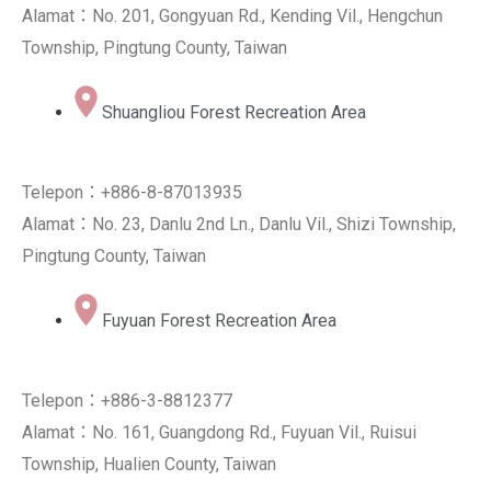
Alamat：No. 201, Gongyuan Rd., Kending Vil., Hengchun
Township, Pingtung County, Taiwan
Shuangliou Forest Recreation Area
Telepon：+886-8-87013935
Alamat：No. 23, Danlu 2nd Ln., Danlu Vil., Shizi Township,
Pingtung County, Taiwan
Fuyuan Forest Recreation Area
Telepon：+886-3-8812377
Alamat：No. 161, Guangdong Rd., Fuyuan Vil., Ruisui
Township, Hualien County, Taiwan