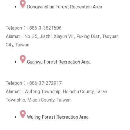
Dongyanshan Forest Recreation Area
Telepon：+886-3-3821506
Alamat：No. 35, Jiazhi, Xiayun Vil., Fuxing Dist., Taoyuan
City, Taiwan
Guanwu Forest Recreation Area
Telepon：+886-37-272917
Alamat：Wufeng Township, Hsinchu County, Tai’an
Township, Miaoli County, Taiwan
Wuling Forest Recreation Area