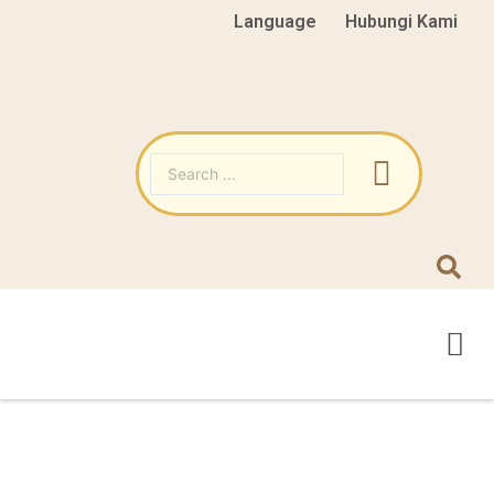
Language
Hubungi Kami