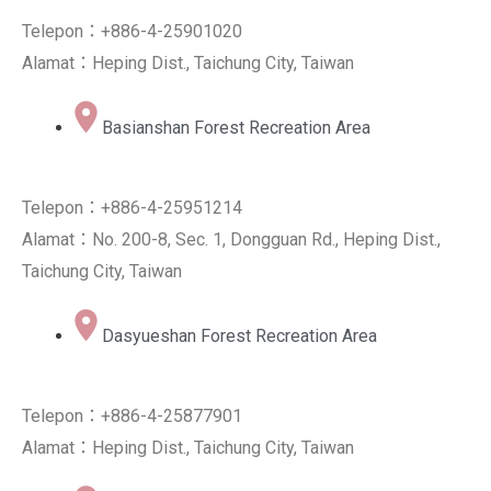
Telepon：+886-4-25901020
Alamat：Heping Dist., Taichung City, Taiwan
Basianshan Forest Recreation Area
Telepon：+886-4-25951214
Alamat：No. 200-8, Sec. 1, Dongguan Rd., Heping Dist.,
Taichung City, Taiwan
Dasyueshan Forest Recreation Area
Telepon：+886-4-25877901
Alamat：Heping Dist., Taichung City, Taiwan