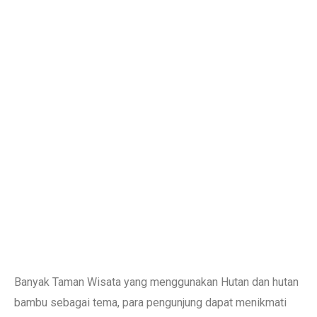
Banyak Taman Wisata yang menggunakan Hutan dan hutan
bambu sebagai tema, para pengunjung dapat menikmati