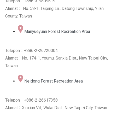
Telepon：+886-3-9809619
Alamat： No. 58-1, Taiping Ln., Datong Township, Yilan
County, Taiwan
Manyueyuan Forest Recreation Area
Telepon：+886-2-26720004
Alamat：No. 174-1, Youmu, Sanxia Dist., New Taipei City,
Taiwan
Neidong Forest Recreation Area
Telepon：+886-2-26617358
Alamat：Xinxian Vil., Wulai Dist., New Taipei City, Taiwan