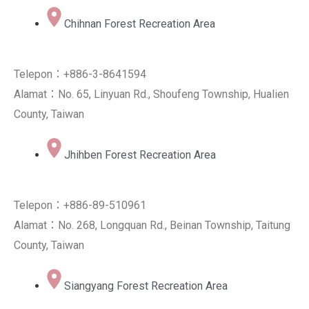
Chihnan Forest Recreation Area
Telepon：+886-3-8641594
Alamat：No. 65, Linyuan Rd., Shoufeng Township, Hualien
County, Taiwan
Jhihben Forest Recreation Area
Telepon：+886-89-510961
Alamat：No. 268, Longquan Rd., Beinan Township, Taitung
County, Taiwan
Siangyang Forest Recreation Area