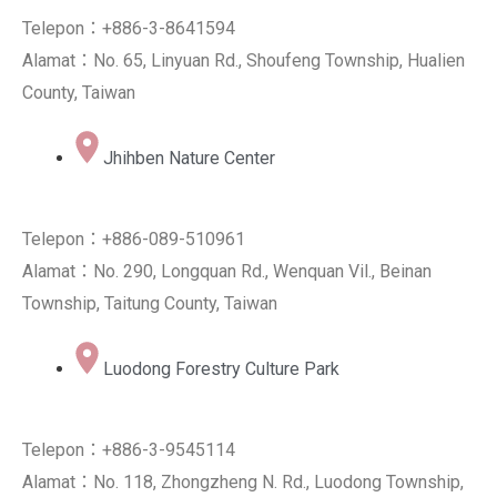
Telepon：+886-3-8641594
Alamat：No. 65, Linyuan Rd., Shoufeng Township, Hualien
County, Taiwan
Jhihben Nature Center
Telepon：+886-089-510961
Alamat：No. 290, Longquan Rd., Wenquan Vil., Beinan
Township, Taitung County, Taiwan
Luodong Forestry Culture Park
Telepon：+886-3-9545114
Alamat：No. 118, Zhongzheng N. Rd., Luodong Township,