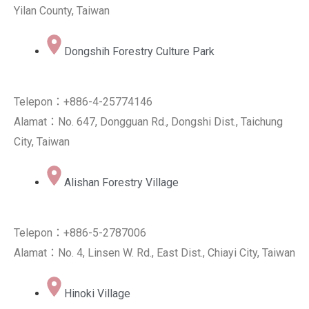
Yilan County, Taiwan
Dongshih Forestry Culture Park
Telepon：+886-4-25774146
Alamat：No. 647, Dongguan Rd., Dongshi Dist., Taichung
City, Taiwan
Alishan Forestry Village
Telepon：+886-5-2787006
Alamat：No. 4, Linsen W. Rd., East Dist., Chiayi City, Taiwan
Hinoki Village