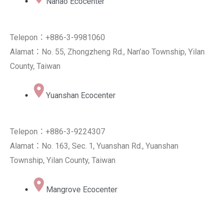
Nanao Ecocenter
Telepon：+886-3-9981060
Alamat：No. 55, Zhongzheng Rd., Nan’ao Township, Yilan
County, Taiwan
Yuanshan Ecocenter
Telepon：+886-3-9224307
Alamat：No. 163, Sec. 1, Yuanshan Rd., Yuanshan
Township, Yilan County, Taiwan
Mangrove Ecocenter