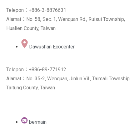
Telepon：+886-3-8876631
Alamat：No. 58, Sec. 1, Wenquan Rd., Ruisui Township,
Hualien County, Taiwan
Dawushan Ecocenter
Telepon：+886-89-771912
Alamat：No. 35-2, Wenquan, Jinlun Vil., Taimali Township,
Taitung County, Taiwan
bermain