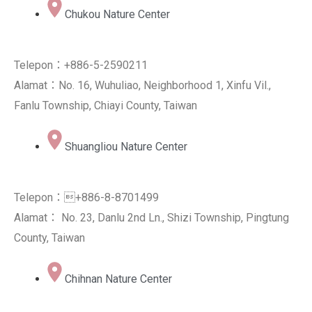
Chukou Nature Center
Telepon：+886-5-2590211
Alamat：No. 16, Wuhuliao, Neighborhood 1, Xinfu Vil.,
Fanlu Township, Chiayi County, Taiwan
Shuangliou Nature Center
Telepon：+886-8-8701499
Alamat： No. 23, Danlu 2nd Ln., Shizi Township, Pingtung
County, Taiwan
Chihnan Nature Center