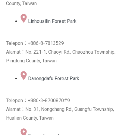
County, Taiwan
Linhousilin Forest Park
Telepon：+886-8-7813529
Alamat：No. 221-1, Chaoyi Rd., Chaozhou Township,
Pingtung County, Taiwan
Danongdafu Forest Park
Telepon：+886-3-8700870#9
Alamat：No. 31, Nongchang Rd., Guangfu Township,
Hualien County, Taiwan