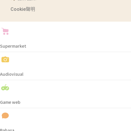
Cookie聲明
Supermarket
Audiovisual
Game web
Bahasa