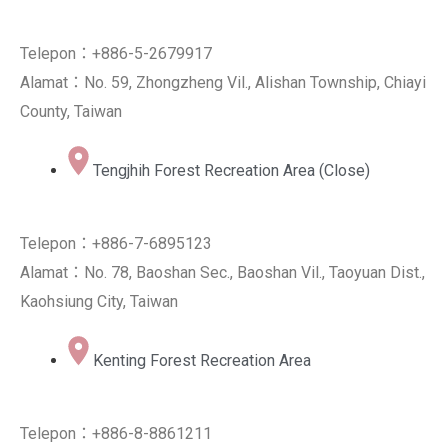
Telepon：+886-5-2679917
Alamat：No. 59, Zhongzheng Vil., Alishan Township, Chiayi
County, Taiwan
Tengjhih Forest Recreation Area (Close)
Telepon：+886-7-6895123
Alamat：No. 78, Baoshan Sec., Baoshan Vil., Taoyuan Dist.,
Kaohsiung City, Taiwan
Kenting Forest Recreation Area
Telepon：+886-8-8861211