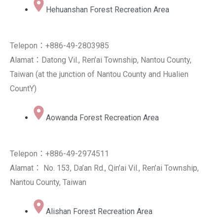
Hehuanshan Forest Recreation Area
Telepon：+886-49-2803985
Alamat：Datong Vil., Ren’ai Township, Nantou County,
Taiwan (at the junction of Nantou County and Hualien
CountY)
Aowanda Forest Recreation Area
Telepon：+886-49-2974511
Alamat： No. 153, Da’an Rd., Qin’ai Vil., Ren’ai Township,
Nantou County, Taiwan
Alishan Forest Recreation Area