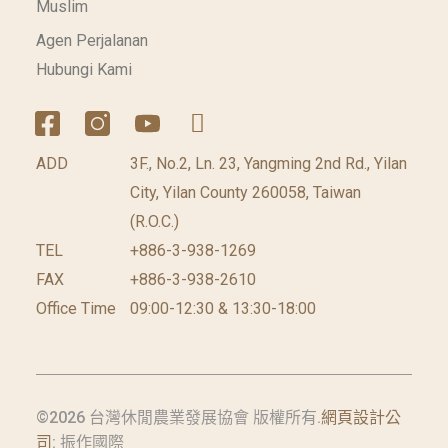
Muslim
Agen Perjalanan
Hubungi Kami
ADD
3F., No.2, Ln. 23, Yangming 2nd Rd., Yilan
City, Yilan County 260058, Taiwan
(R.O.C.)
TEL
+886-3-938-1269
FAX
+886-3-938-2610
Office Time
09:00-12:30 & 13:30-18:00
©2026 台灣休閒農業發展協會 版權所有.
網頁設計公
司
: 振作國際