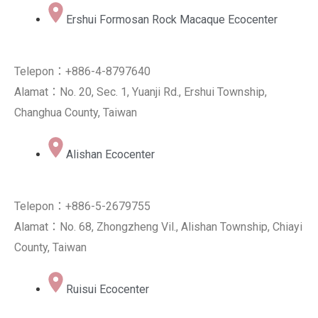
Ershui Formosan Rock Macaque Ecocenter
Telepon：+886-4-8797640
Alamat：No. 20, Sec. 1, Yuanji Rd., Ershui Township,
Changhua County, Taiwan
Alishan Ecocenter
Telepon：+886-5-2679755
Alamat：No. 68, Zhongzheng Vil., Alishan Township, Chiayi
County, Taiwan
Ruisui Ecocenter