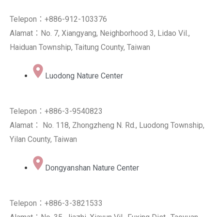
Telepon：+886-912-103376
Alamat：No. 7, Xiangyang, Neighborhood 3, Lidao Vil.,
Haiduan Township, Taitung County, Taiwan
Luodong Nature Center
Telepon：+886-3-9540823
Alamat： No. 118, Zhongzheng N. Rd., Luodong Township,
Yilan County, Taiwan
Dongyanshan Nature Center
Telepon：+886-3-3821533