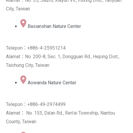
Alamat：No. 35, Jiazhi, Xiayun Vil., Fuxing Dist., Taoyuan
City, Taiwan
Basianshan Nature Center
Telepon：+886-4-25951214
Alamat：No. 200-8, Sec. 1, Dongguan Rd., Heping Dist.,
Taichung City, Taiwan
Aowanda Nature Center
Telepon：+886-49-2974499
Alamat： No. 153, Da’an Rd., Ren’ai Township, Nantou
County, Taiwan