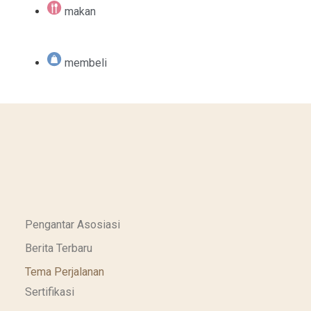
makan
membeli
Pengantar Asosiasi
Berita Terbaru
Tema Perjalanan
Sertifikasi