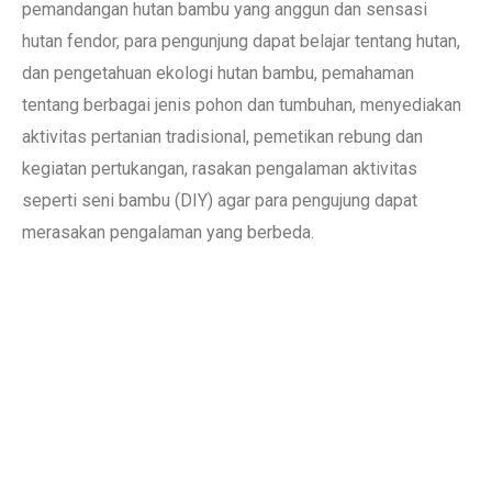
pemandangan hutan bambu yang anggun dan sensasi
hutan fendor, para pengunjung dapat belajar tentang hutan,
dan pengetahuan ekologi hutan bambu, pemahaman
tentang berbagai jenis pohon dan tumbuhan, menyediakan
aktivitas pertanian tradisional, pemetikan rebung dan
kegiatan pertukangan, rasakan pengalaman aktivitas
seperti seni bambu (DIY) agar para pengujung dapat
merasakan pengalaman yang berbeda.