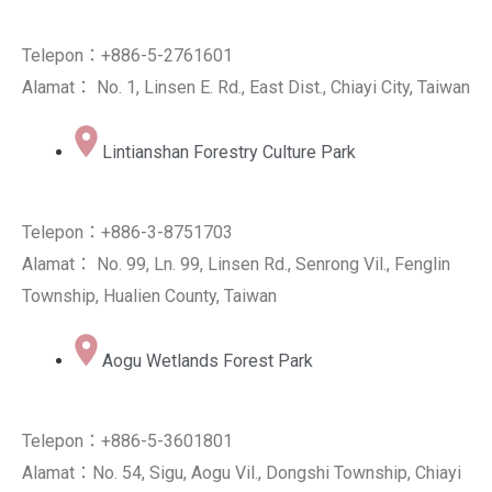
Telepon：+886-5-2761601
Alamat： No. 1, Linsen E. Rd., East Dist., Chiayi City, Taiwan
Lintianshan Forestry Culture Park
Telepon：+886-3-8751703
Alamat： No. 99, Ln. 99, Linsen Rd., Senrong Vil., Fenglin
Township, Hualien County, Taiwan
Aogu Wetlands Forest Park
Telepon：+886-5-3601801
Alamat：No. 54, Sigu, Aogu Vil., Dongshi Township, Chiayi