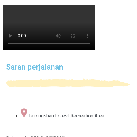
Saran perjalanan
Taipingshan Forest Recreation Area