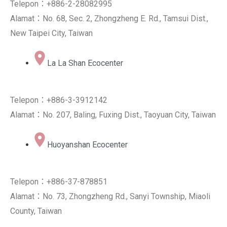
Telepon：+886-2-28082995
Alamat：No. 68, Sec. 2, Zhongzheng E. Rd., Tamsui Dist.,
New Taipei City, Taiwan
La La Shan Ecocenter
Telepon：+886-3-3912142
Alamat：No. 207, Baling, Fuxing Dist., Taoyuan City, Taiwan
Huoyanshan Ecocenter
Telepon：+886-37-878851
Alamat：No. 73, Zhongzheng Rd., Sanyi Township, Miaoli
County, Taiwan