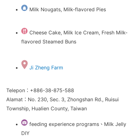
Milk Nougats, Milk-flavored Pies
Cheese Cake, Milk Ice Cream, Fresh Milk-
flavored Steamed Buns
Ji Zheng Farm
Telepon：+886-38-875-588
Alamat：No. 230, Sec. 3, Zhongshan Rd., Ruisui
Township, Hualien County, Taiwan
feeding experience programs、Milk Jelly
DIY