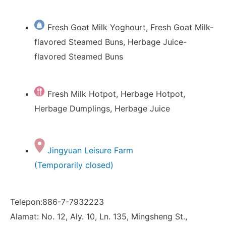
Fresh Goat Milk Yoghourt, Fresh Goat Milk-
flavored Steamed Buns, Herbage Juice-
flavored Steamed Buns
Fresh Milk Hotpot, Herbage Hotpot,
Herbage Dumplings, Herbage Juice
Jingyuan Leisure Farm
(Temporarily closed)
Telepon:886-7-7932223
Alamat: No. 12, Aly. 10, Ln. 135, Mingsheng St.,