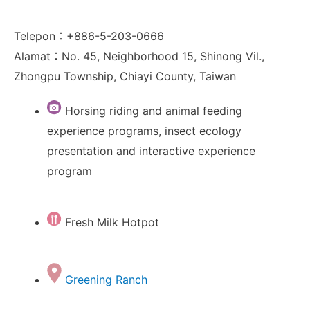
Telepon：+886-5-203-0666
Alamat：No. 45, Neighborhood 15, Shinong Vil.,
Zhongpu Township, Chiayi County, Taiwan
Horsing riding and animal feeding
experience programs, insect ecology
presentation and interactive experience
program
Fresh Milk Hotpot
Greening Ranch