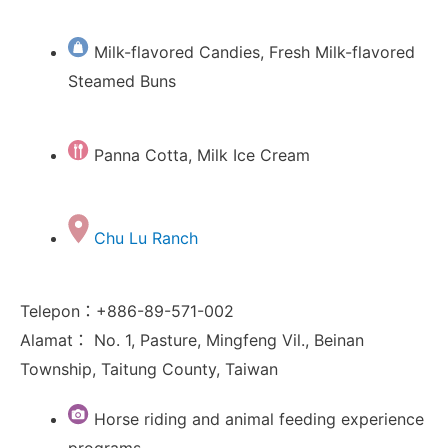
Milk-flavored Candies, Fresh Milk-flavored
Steamed Buns
Panna Cotta, Milk Ice Cream
Chu Lu Ranch
Telepon：+886-89-571-002
Alamat： No. 1, Pasture, Mingfeng Vil., Beinan
Township, Taitung County, Taiwan
Horse riding and animal feeding experience