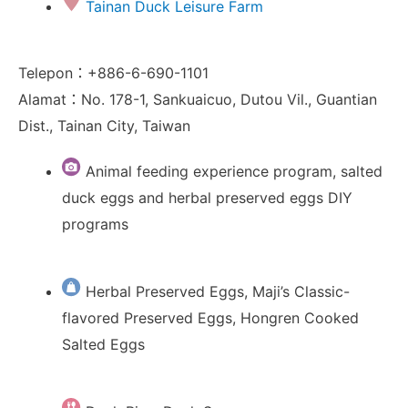
Tainan Duck Leisure Farm
Telepon：+886-6-690-1101
Alamat：No. 178-1, Sankuaicuo, Dutou Vil., Guantian
Dist., Tainan City, Taiwan
Animal feeding experience program, salted
duck eggs and herbal preserved eggs DIY
programs
Herbal Preserved Eggs, Maji’s Classic-
flavored Preserved Eggs, Hongren Cooked
Salted Eggs