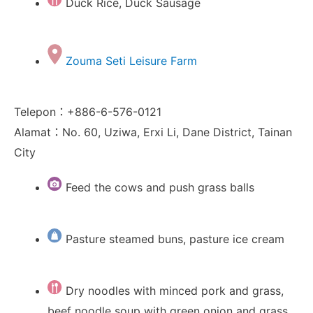
Duck Rice, Duck Sausage
Zouma Seti Leisure Farm
Telepon：+886-6-576-0121
Alamat：No. 60, Uziwa, Erxi Li, Dane District, Tainan
City
Feed the cows and push grass balls
Pasture steamed buns, pasture ice cream
Dry noodles with minced pork and grass,
beef noodle soup with green onion and grass,