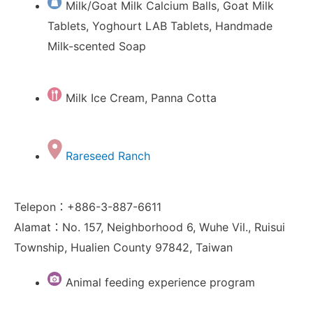
Milk/Goat Milk Calcium Balls, Goat Milk
Tablets, Yoghourt LAB Tablets, Handmade
Milk-scented Soap
Milk Ice Cream, Panna Cotta
Rareseed Ranch
Telepon：+886-3-887-6611
Alamat：No. 157, Neighborhood 6, Wuhe Vil., Ruisui
Township, Hualien County 97842, Taiwan
Animal feeding experience program