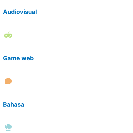
Audiovisual
Game web
Bahasa