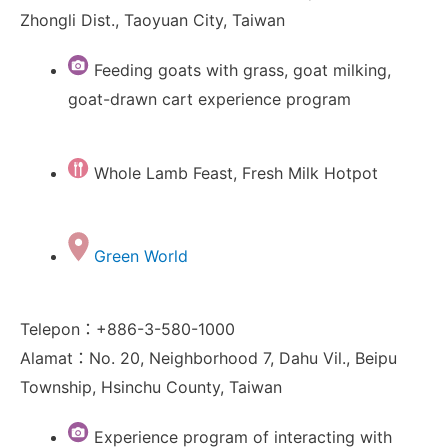
Zhongli Dist., Taoyuan City, Taiwan
Feeding goats with grass, goat milking,
goat-drawn cart experience program
Whole Lamb Feast, Fresh Milk Hotpot
Green World
Telepon：+886-3-580-1000
Alamat：No. 20, Neighborhood 7, Dahu Vil., Beipu
Township, Hsinchu County, Taiwan
Experience program of interacting with