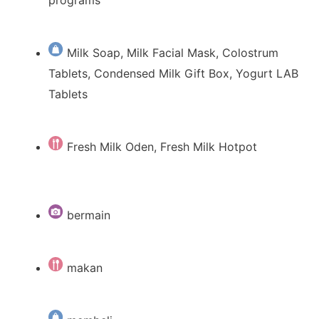
programs
Milk Soap, Milk Facial Mask, Colostrum
Tablets, Condensed Milk Gift Box, Yogurt LAB
Tablets
Fresh Milk Oden, Fresh Milk Hotpot
bermain
makan