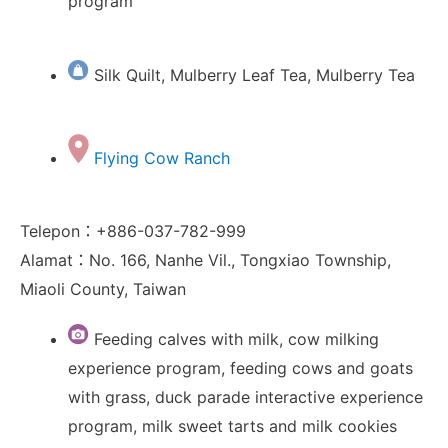
program
Silk Quilt, Mulberry Leaf Tea, Mulberry Tea
Flying Cow Ranch
Telepon：+886-037-782-999
Alamat：No. 166, Nanhe Vil., Tongxiao Township,
Miaoli County, Taiwan
Feeding calves with milk, cow milking
experience program, feeding cows and goats
with grass, duck parade interactive experience
program, milk sweet tarts and milk cookies