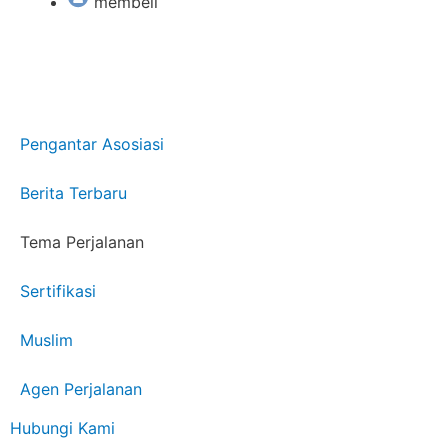
membeli
Pengantar Asosiasi
Berita Terbaru
Tema Perjalanan
Sertifikasi
Muslim
Agen Perjalanan
Hubungi Kami