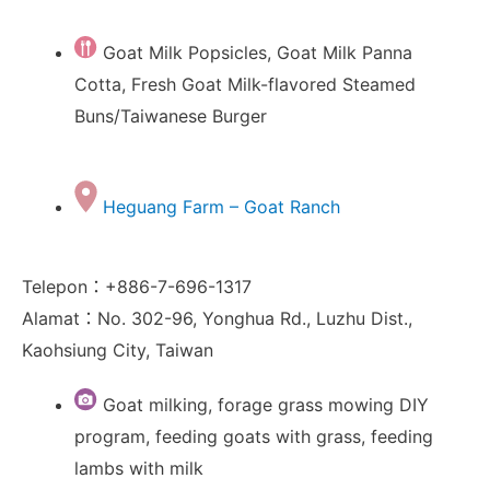
Goat Milk Popsicles, Goat Milk Panna
Cotta, Fresh Goat Milk-flavored Steamed
Buns/Taiwanese Burger
Heguang Farm – Goat Ranch
Telepon：+886-7-696-1317
Alamat：No. 302-96, Yonghua Rd., Luzhu Dist.,
Kaohsiung City, Taiwan
Goat milking, forage grass mowing DIY
program, feeding goats with grass, feeding
lambs with milk