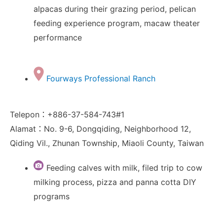
alpacas during their grazing period, pelican
feeding experience program, macaw theater
performance
Fourways Professional Ranch
Telepon：+886-37-584-743#1
Alamat：No. 9-6, Dongqiding, Neighborhood 12,
Qiding Vil., Zhunan Township, Miaoli County, Taiwan
Feeding calves with milk, filed trip to cow
milking process, pizza and panna cotta DIY
programs