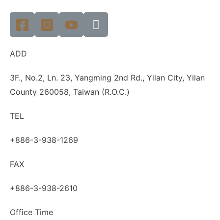
ADD
3F., No.2, Ln. 23, Yangming 2nd Rd., Yilan City, Yilan
County 260058, Taiwan (R.O.C.)
TEL
+886-3-938-1269
FAX
+886-3-938-2610
Office Time