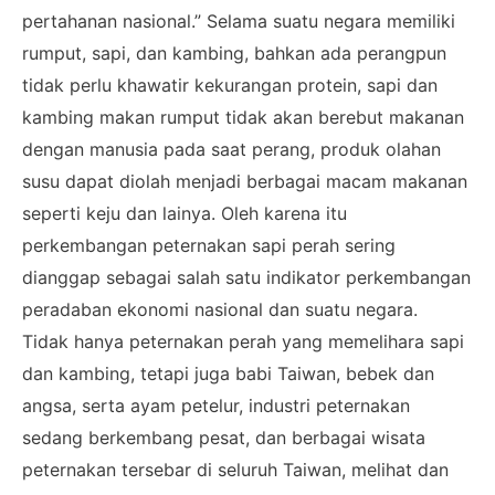
pertahanan nasional.” Selama suatu negara memiliki
rumput, sapi, dan kambing, bahkan ada perangpun
tidak perlu khawatir kekurangan protein, sapi dan
kambing makan rumput tidak akan berebut makanan
dengan manusia pada saat perang, produk olahan
susu dapat diolah menjadi berbagai macam makanan
seperti keju dan lainya. Oleh karena itu
perkembangan peternakan sapi perah sering
dianggap sebagai salah satu indikator perkembangan
peradaban ekonomi nasional dan suatu negara.
Tidak hanya peternakan perah yang memelihara sapi
dan kambing, tetapi juga babi Taiwan, bebek dan
angsa, serta ayam petelur, industri peternakan
sedang berkembang pesat, dan berbagai wisata
peternakan tersebar di seluruh Taiwan, melihat dan