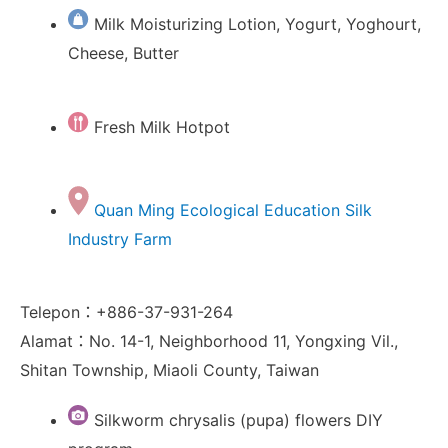
Milk Moisturizing Lotion, Yogurt, Yoghourt,
Cheese, Butter
Fresh Milk Hotpot
Quan Ming Ecological Education Silk
Industry Farm
Telepon：+886-37-931-264
Alamat：No. 14-1, Neighborhood 11, Yongxing Vil.,
Shitan Township, Miaoli County, Taiwan
Silkworm chrysalis (pupa) flowers DIY