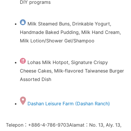
DIY programs
Milk Steamed Buns, Drinkable Yogurt,
Handmade Baked Pudding, Milk Hand Cream,
Milk Lotion/Shower Gel/Shampoo
Lohas Milk Hotpot, Signature Crispy
Cheese Cakes, Milk-flavored Taiwanese Burger
Assorted Dish
Dashan Leisure Farm (Dashan Ranch)
Telepon：+886-4-786-9703Alamat：No. 13, Aly. 13,