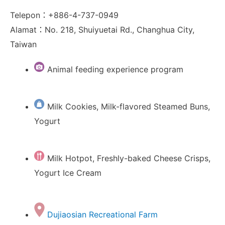
Telepon：+886-4-737-0949
Alamat：No. 218, Shuiyuetai Rd., Changhua City,
Taiwan
Animal feeding experience program
Milk Cookies, Milk-flavored Steamed Buns,
Yogurt
Milk Hotpot, Freshly-baked Cheese Crisps,
Yogurt Ice Cream
Dujiaosian Recreational Farm