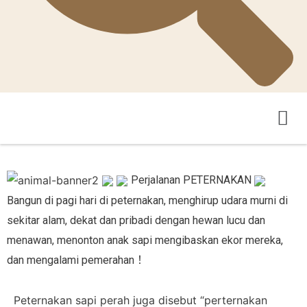
Pertanian Teka-Teki
Pengantar Asosiasi
Perjalanan PETERNAKAN
Bangun di pagi hari di peternakan, menghirup udara murni di
sekitar alam, dekat dan pribadi dengan hewan lucu dan
menawan, menonton anak sapi mengibaskan ekor mereka,
dan mengalami pemerahan！
Peternakan sapi perah juga disebut “perternakan