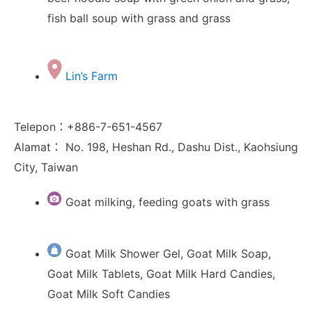
fish ball soup with grass and grass
Lin’s Farm
Telepon：+886-7-651-4567
Alamat： No. 198, Heshan Rd., Dashu Dist., Kaohsiung
City, Taiwan
Goat milking, feeding goats with grass
Goat Milk Shower Gel, Goat Milk Soap,
Goat Milk Tablets, Goat Milk Hard Candies,
Goat Milk Soft Candies