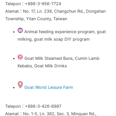
Telepon：+886-3-956-7724
Alamat：No. 17, Ln. 239, Changchun Rd., Dongshan
Township, Yilan County, Taiwan
Animal feeding experience program, goat
milking, goat milk soap DIY program
Goat Milk Steamed Buns, Cumin Lamb
Kebabs, Goat Milk Drinks
Goat World Leisure Farm
Telepon：+886-3-426-6987
Alamat：No. 1-5, Ln. 382, Sec. 3, Minquan Rd.,