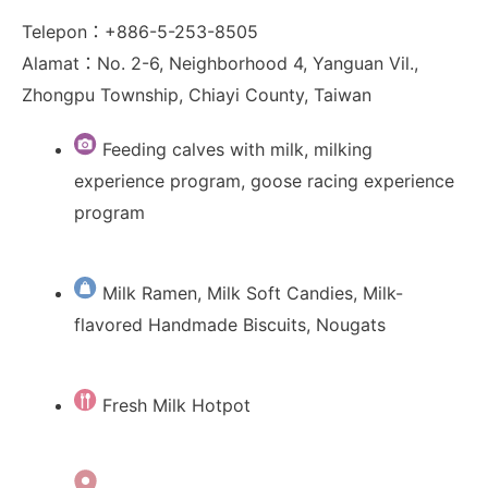
Telepon：+886-5-253-8505
Alamat：No. 2-6, Neighborhood 4, Yanguan Vil.,
Zhongpu Township, Chiayi County, Taiwan
Feeding calves with milk, milking
experience program, goose racing experience
program
Milk Ramen, Milk Soft Candies, Milk-
flavored Handmade Biscuits, Nougats
Fresh Milk Hotpot