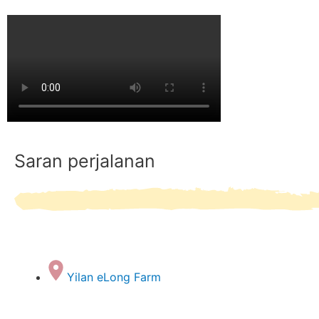
Saran perjalanan
Yilan eLong Farm