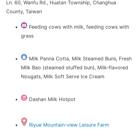
Ln. 60, Wanfu Rd., Huatan Township, Changhua
County, Taiwan
Feeding cows with milk, feeding cows with
grass
Milk Panna Cotta, Milk Steamed Buns, Fresh
Milk Bao (steamed stuffed bun), Milk-flavored
Nougats, Milk Soft Serve Ice Cream
Dashan Milk Hotpot
Riyue Mountain-view Leisure Farm