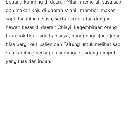
pegang kambing di daerah Yilan, memerah susu sapi
dan makan keju di daerah Miaoli, memberi makan
sapi dan minum susu, serta berdekatan dengan
hewan besar di daerah Chiayi, kegembiraan orang
tua-anak tidak ada habisnya, para pengunjung juga
bisa pergi ke Hualien dan Taitung untuk melihat sapi
dan kambing serta pemandangan padang rumput
yang luas dan indah.