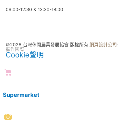
09:00-12:30 & 13:30-18:00
©2026 台灣休閒農業發展協會 版權所有.
網頁設計公司
:
振作國際
Cookie聲明
Supermarket