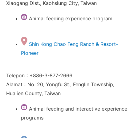
Xiaogang Dist., Kaohsiung City, Taiwan
Animal feeding experience program
Shin Kong Chao Feng Ranch & Resort-
Pioneer
Telepon：+886-3-877-2666
Alamat：No. 20, Yongfu St., Fenglin Township,
Hualien County, Taiwan
Animal feeding and interactive experience
programs