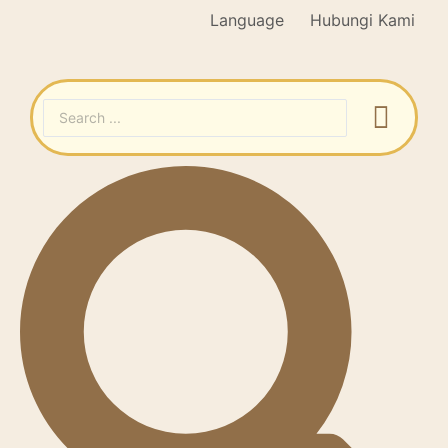
Language
Hubungi Kami