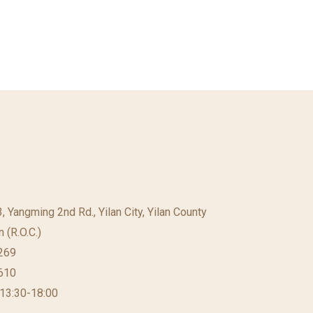
23, Yangming 2nd Rd., Yilan City, Yilan County
 (R.O.C.)
269
610
 13:30-18:00