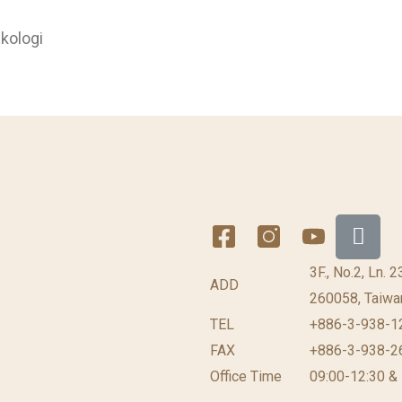
kologi
3F., No.2, Ln. 
ADD
260058, Taiwan
TEL
+886-3-938-1
FAX
+886-3-938-2
Office Time
09:00-12:30 &