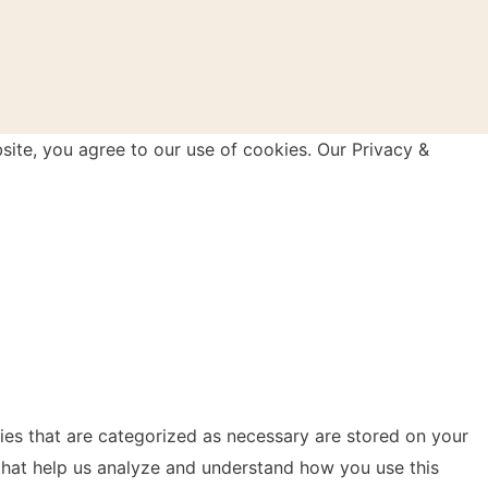
site, you agree to our use of cookies. Our Privacy &
ies that are categorized as necessary are stored on your
s that help us analyze and understand how you use this