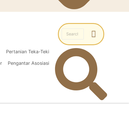
l
Pertanian Teka-Teki
r
Pengantar Asosiasi