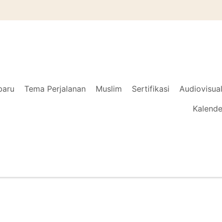
baru
Tema Perjalanan
Muslim
Sertifikasi
Audiovisua
Kalende