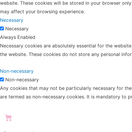
website. These cookies will be stored in your browser only
may affect your browsing experience.
Necessary
Necessary
Always Enabled
Necessary cookies are absolutely essential for the website 
the website. These cookies do not store any personal info
Non-necessary
Non-necessary
Any cookies that may not be particularly necessary for the 
are termed as non-necessary cookies. It is mandatory to p