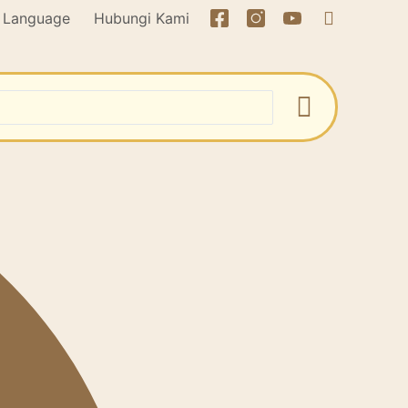
Language
Hubungi Kami