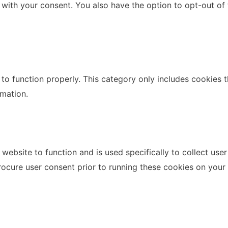
 with your consent. You also have the option to opt-out of
to function properly. This category only includes cookies th
rmation.
website to function and is used specifically to collect use
rocure user consent prior to running these cookies on your