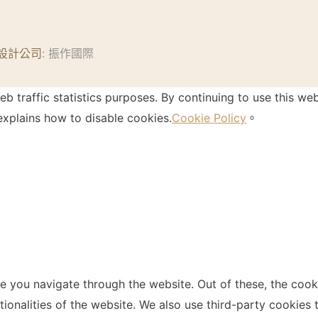
設計公司
: 振作國際
 traffic statistics purposes. By continuing to use this web
xplains how to disable cookies.
Cookie Policy
。
e you navigate through the website. Out of these, the cook
ctionalities of the website. We also use third-party cookie