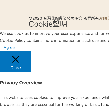
©2026 台灣休閒農業發展協會 版權所有.
網頁
Cookie聲明
We use cookies to improve your user experience and for web
Cookie Policy contains more information on such use and e
Agree
Close
Privacy Overview
This website uses cookies to improve your experience whil
browser as they are essential for the working of basic fun