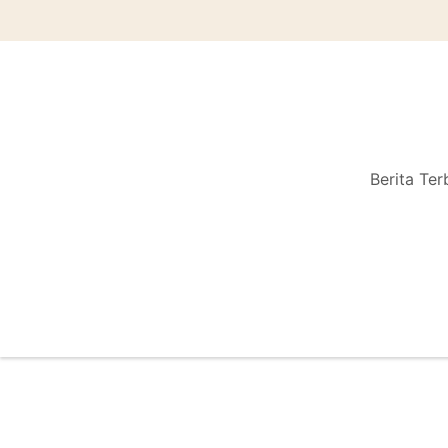
Berita Ter