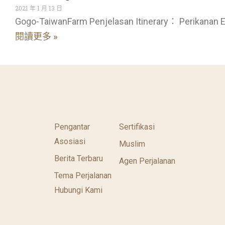
2021 年 1 月 13 日
Gogo-TaiwanFarm Penjelasan Itinerary： Perikanan E
閱讀更多 »
Pengantar
Sertifikasi
Asosiasi
Muslim
Berita Terbaru
Agen Perjalanan
Tema Perjalanan
Hubungi Kami