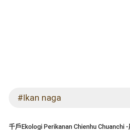
#Ikan naga
千戶Ekologi Perikanan Chienhu Chuanch