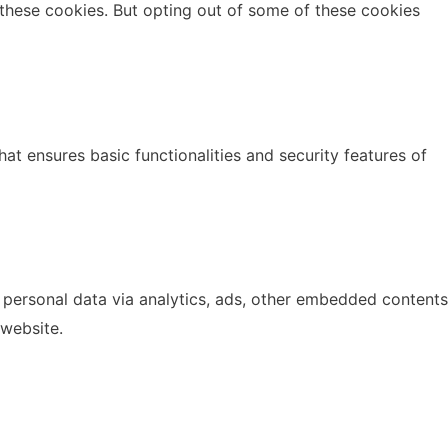
 these cookies. But opting out of some of these cookies
at ensures basic functionalities and security features of
r personal data via analytics, ads, other embedded contents
 website.