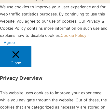
We use cookies to improve your user experience and for
web traffic statistics purposes. By continuing to use this
website, you agree to our use of cookies. Our Privacy &
Cookie Policy contains more information on such use and
explains how to disable cookies.
Cookie Policy
。
Agree
Close
Privacy Overview
This website uses cookies to improve your experience
while you navigate through the website. Out of these, the
cookies that are categorized as necessary are stored on