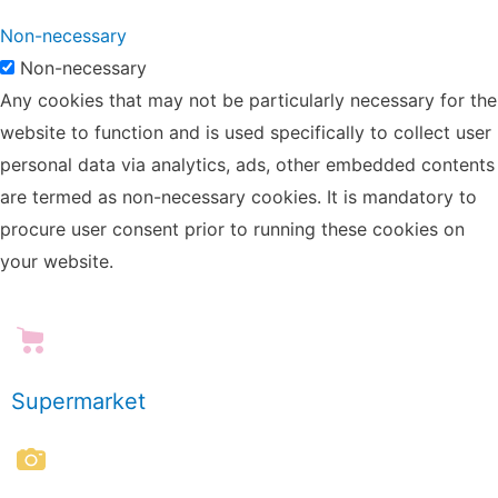
Non-necessary
Non-necessary
Any cookies that may not be particularly necessary for the
website to function and is used specifically to collect user
personal data via analytics, ads, other embedded contents
are termed as non-necessary cookies. It is mandatory to
procure user consent prior to running these cookies on
your website.
Supermarket