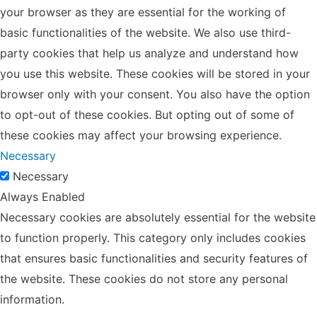
your browser as they are essential for the working of
basic functionalities of the website. We also use third-
party cookies that help us analyze and understand how
you use this website. These cookies will be stored in your
browser only with your consent. You also have the option
to opt-out of these cookies. But opting out of some of
these cookies may affect your browsing experience.
Necessary
Necessary
Always Enabled
Necessary cookies are absolutely essential for the website
to function properly. This category only includes cookies
that ensures basic functionalities and security features of
the website. These cookies do not store any personal
information.