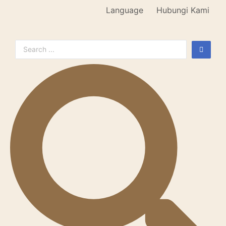
Language
Hubungi Kami