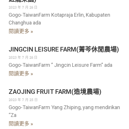
2023 年 7 月 26 日
Gogo-TaiwanFarm Kotapraja Erlin, Kabupaten
Changhua ada
閱讀更多 »
JINGCIN LEISURE FARM(菁芩休閒農場)
2023 年 7 月 26 日
Gogo-TaiwanFarm ” Jingcin Leisure Farm” ada
閱讀更多 »
ZAOJING FRUIT FARM(造境農場)
2023 年 7 月 25 日
Gogo-TaiwanFarm Yang Zhiping, yang mendirikan
“Za
閱讀更多 »