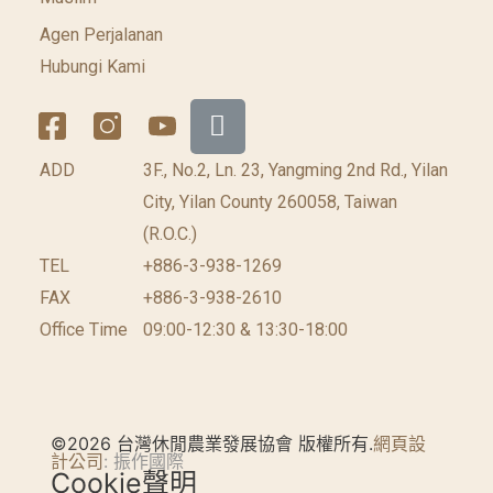
Agen Perjalanan
Hubungi Kami
ADD
3F., No.2, Ln. 23, Yangming 2nd Rd., Yilan
City, Yilan County 260058, Taiwan
(R.O.C.)
TEL
+886-3-938-1269
FAX
+886-3-938-2610
Office Time
09:00-12:30 & 13:30-18:00
©2026 台灣休閒農業發展協會 版權所有.
網頁設
計公司
: 振作國際
Cookie聲明