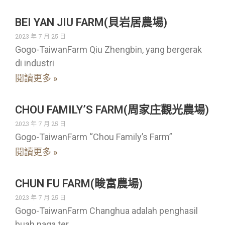
BEI YAN JIU FARM(貝岩居農場)
2023 年 7 月 25 日
Gogo-TaiwanFarm Qiu Zhengbin, yang bergerak
di industri
閱讀更多 »
CHOU FAMILY’S FARM(周家庄觀光農場)
2023 年 7 月 25 日
Gogo-TaiwanFarm “Chou Family’s Farm”
閱讀更多 »
CHUN FU FARM(畯富農場)
2023 年 7 月 25 日
Gogo-TaiwanFarm Changhua adalah penghasil
buah naga ter