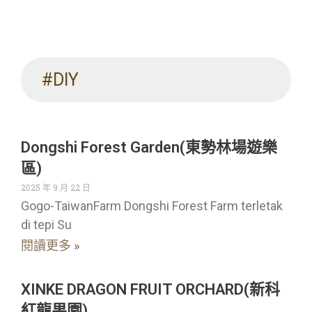
#DIY
Dongshi Forest Garden(東勢林場遊樂
區)
2025 年 9 月 22 日
Gogo-TaiwanFarm Dongshi Forest Farm terletak
di tepi Su
閱讀更多 »
XINKE DRAGON FRUIT ORCHARD(新科
紅龍果園)