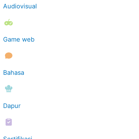
Audiovisual
Game web
Bahasa
Dapur
Sertifikasi