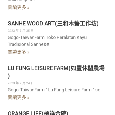
閱讀更多 »
SANHE WOOD ART(三和木藝工作坊)
2023 年 7 月 25 日
Gogo-TaiwanFarm Toko Peralatan Kayu
Tradisional Sanhe&#
閱讀更多 »
LU FUNG LEISURE FARM(如豐休閒農場
)
2023 年 7 月 24 日
Gogo-TaiwanFarm ” Lu Fung Leisure Farm ” se
閱讀更多 »
ORANGE LIFE(橘祥合院)