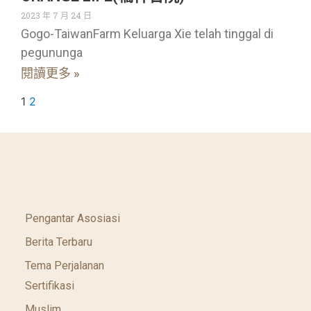
2023 年 7 月 24 日
Gogo-TaiwanFarm Keluarga Xie telah tinggal di
pegununga
閱讀更多 »
1
2
Pengantar Asosiasi
Berita Terbaru
Tema Perjalanan
Sertifikasi
Muslim