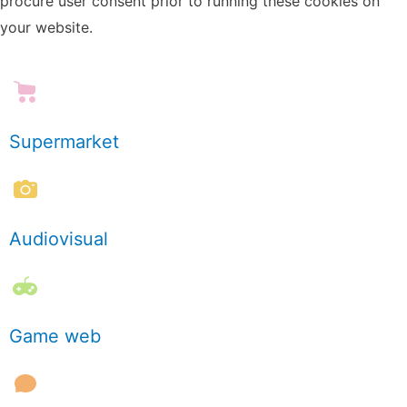
procure user consent prior to running these cookies on
your website.
Supermarket
Audiovisual
Game web