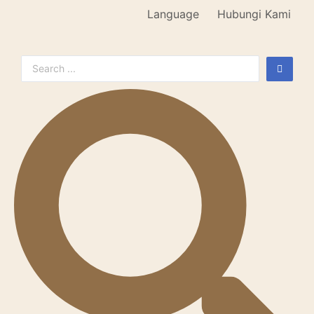
Language
Hubungi Kami