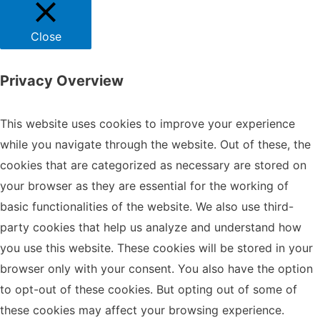
Close
Privacy Overview
This website uses cookies to improve your experience
while you navigate through the website. Out of these, the
cookies that are categorized as necessary are stored on
your browser as they are essential for the working of
basic functionalities of the website. We also use third-
party cookies that help us analyze and understand how
you use this website. These cookies will be stored in your
browser only with your consent. You also have the option
to opt-out of these cookies. But opting out of some of
these cookies may affect your browsing experience.