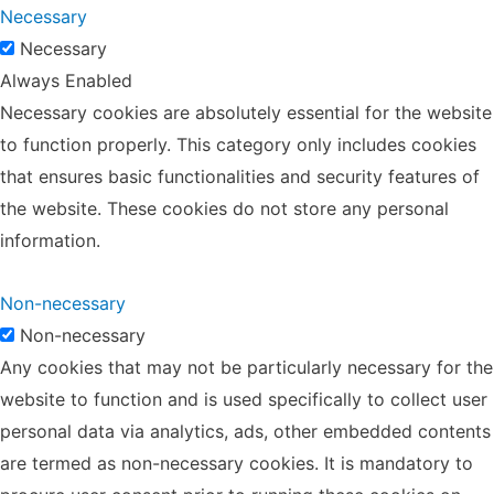
Necessary
Necessary
Always Enabled
Necessary cookies are absolutely essential for the website
to function properly. This category only includes cookies
that ensures basic functionalities and security features of
the website. These cookies do not store any personal
information.
Non-necessary
Non-necessary
Any cookies that may not be particularly necessary for the
website to function and is used specifically to collect user
personal data via analytics, ads, other embedded contents
are termed as non-necessary cookies. It is mandatory to