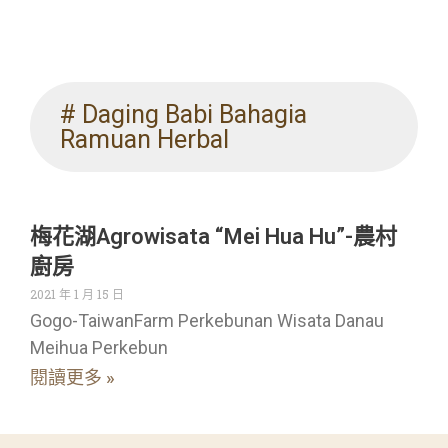
# Daging Babi Bahagia
Ramuan Herbal
梅花湖Agrowisata “Mei Hua Hu”-農村
廚房
2021 年 1 月 15 日
Gogo-TaiwanFarm Perkebunan Wisata Danau
Meihua Perkebun
閱讀更多 »