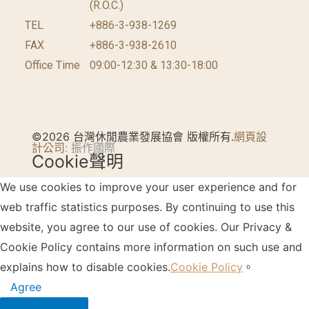
(R.O.C.)
TEL
+886-3-938-1269
FAX
+886-3-938-2610
Office Time
09:00-12:30 & 13:30-18:00
©2026 台灣休閒農業發展協會 版權所有.
網頁設
計公司
: 振作國際
Cookie聲明
We use cookies to improve your user experience and for
web traffic statistics purposes. By continuing to use this
website, you agree to our use of cookies. Our Privacy &
Cookie Policy contains more information on such use and
explains how to disable cookies.
Cookie Policy
。
Agree