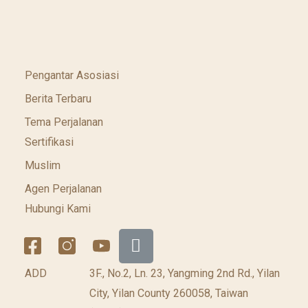
Pengantar Asosiasi
Berita Terbaru
Tema Perjalanan
Sertifikasi
Muslim
Agen Perjalanan
Hubungi Kami
ADD
3F., No.2, Ln. 23, Yangming 2nd Rd., Yilan
City, Yilan County 260058, Taiwan