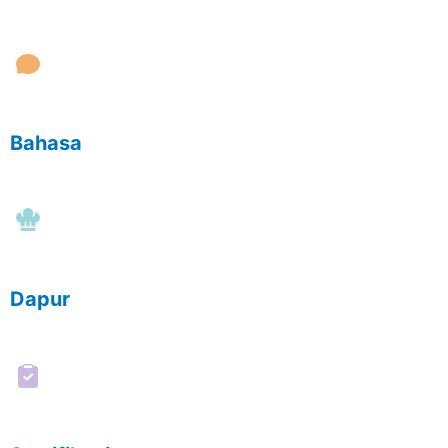
Bahasa
Dapur