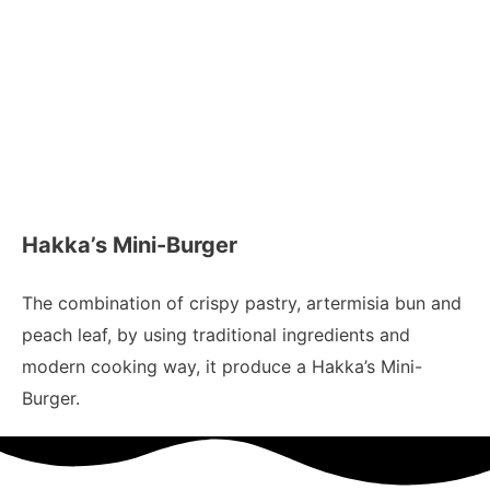
Hakka’s Mini-Burger
The combination of crispy pastry, artermisia bun and
peach leaf, by using traditional ingredients and
modern cooking way, it produce a Hakka’s Mini-
Burger.