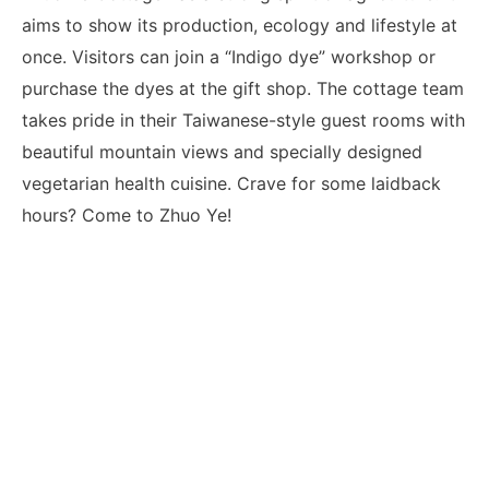
aims to show its production, ecology and lifestyle at
once. Visitors can join a “Indigo dye” workshop or
purchase the dyes at the gift shop. The cottage team
takes pride in their Taiwanese-style guest rooms with
beautiful mountain views and specially designed
vegetarian health cuisine. Crave for some laidback
hours? Come to Zhuo Ye!