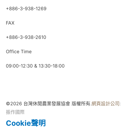
+886-3-938-1269
FAX
+886-3-938-2610
Office Time
09:00-12:30 & 13:30-18:00
©2026 台灣休閒農業發展協會 版權所有.
網頁設計公司
:
振作國際
Cookie聲明