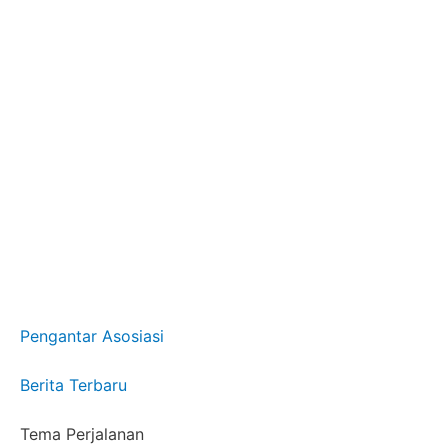
Pengantar Asosiasi
Berita Terbaru
Tema Perjalanan