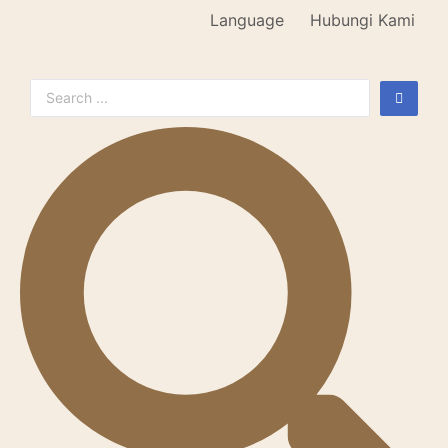
Language
Hubungi Kami