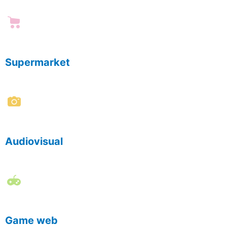
Supermarket
Audiovisual
Game web