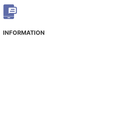
INFORMATION