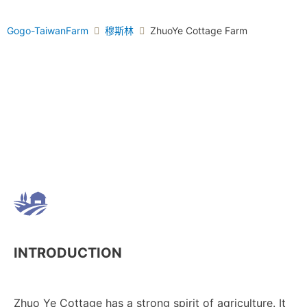
Gogo-TaiwanFarm
穆斯林
ZhuoYe Cottage Farm
INTRODUCTION
Zhuo Ye Cottage has a strong spirit of agriculture. It