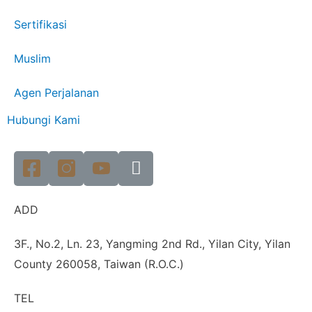
Sertifikasi
Muslim
Agen Perjalanan
Hubungi Kami
ADD
3F., No.2, Ln. 23, Yangming 2nd Rd., Yilan City, Yilan
County 260058, Taiwan (R.O.C.)
TEL