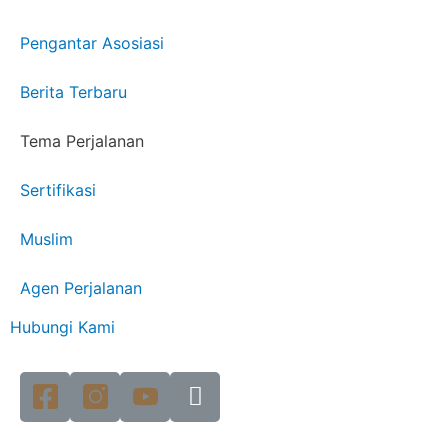
Pengantar Asosiasi
Berita Terbaru
Tema Perjalanan
Sertifikasi
Muslim
Agen Perjalanan
Hubungi Kami