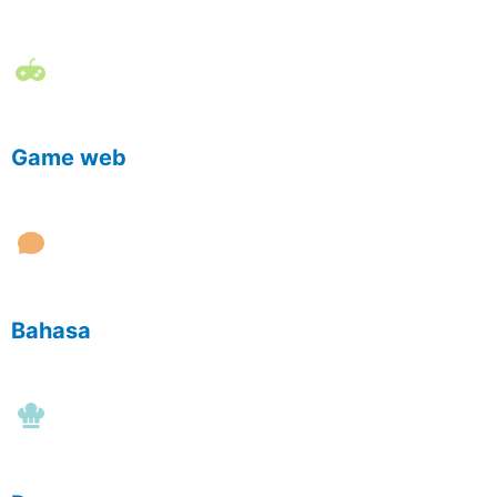
Game web
Bahasa