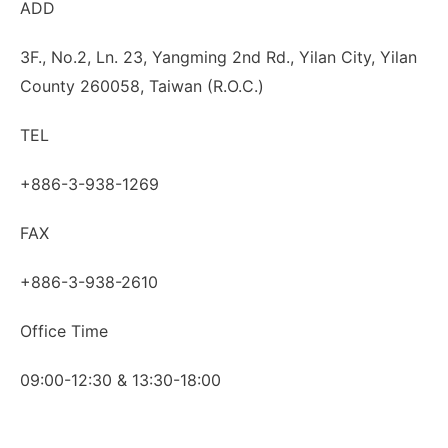
ADD
3F., No.2, Ln. 23, Yangming 2nd Rd., Yilan City, Yilan
County 260058, Taiwan (R.O.C.)
TEL
+886-3-938-1269
FAX
+886-3-938-2610
Office Time
09:00-12:30 & 13:30-18:00