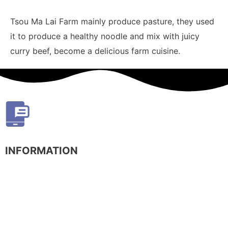
Tsou Ma Lai Farm mainly produce pasture, they used
it to produce a healthy noodle and mix with juicy
curry beef, become a delicious farm cuisine.
INFORMATION