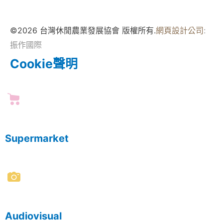
©2026 台灣休閒農業發展協會 版權所有.
網頁設計公司
:
振作國際
Cookie聲明
Supermarket
Audiovisual