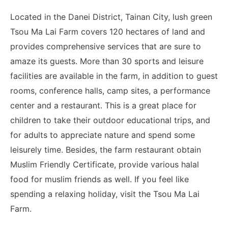
Located in the Danei District, Tainan City, lush green
Tsou Ma Lai Farm covers 120 hectares of land and
provides comprehensive services that are sure to
amaze its guests. More than 30 sports and leisure
facilities are available in the farm, in addition to guest
rooms, conference halls, camp sites, a performance
center and a restaurant. This is a great place for
children to take their outdoor educational trips, and
for adults to appreciate nature and spend some
leisurely time. Besides, the farm restaurant obtain
Muslim Friendly Certificate, provide various halal
food for muslim friends as well. If you feel like
spending a relaxing holiday, visit the Tsou Ma Lai
Farm.