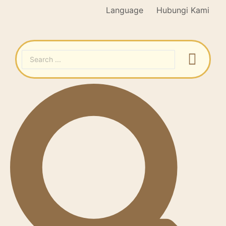
Language
Hubungi Kami