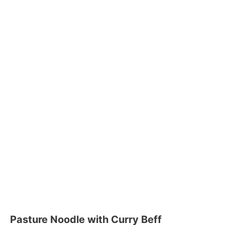
Pasture Noodle with Curry Beff