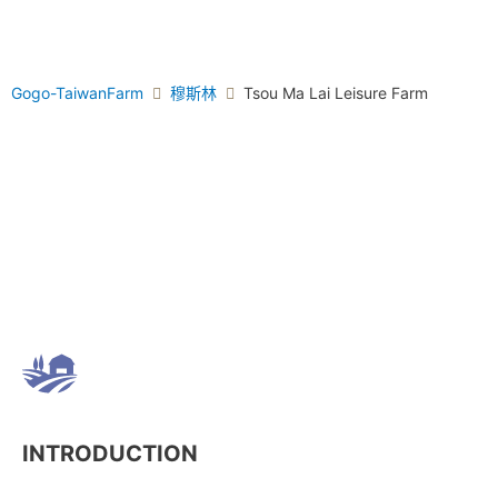
Gogo-TaiwanFarm
穆斯林
Tsou Ma Lai Leisure Farm
INTRODUCTION