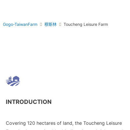
Gogo-TaiwanFarm
穆斯林
Toucheng Leisure Farm
INTRODUCTION
Covering 120 hectares of land, the Toucheng Leisure