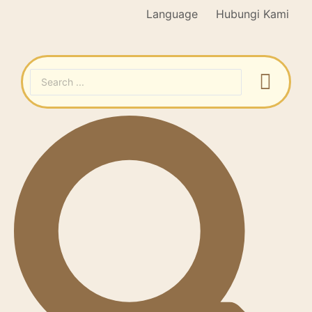
Language
Hubungi Kami