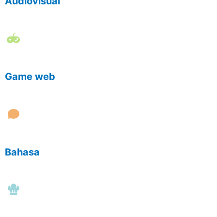
Audiovisual
Game web
Bahasa