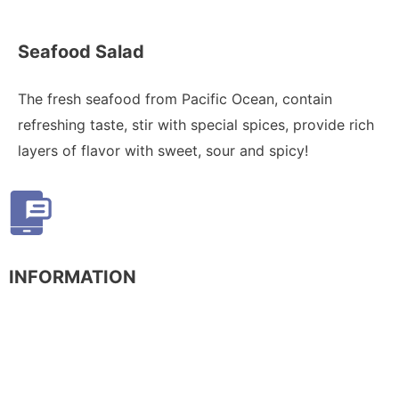
Seafood Salad
The fresh seafood from Pacific Ocean, contain
refreshing taste, stir with special spices, provide rich
layers of flavor with sweet, sour and spicy!
INFORMATION