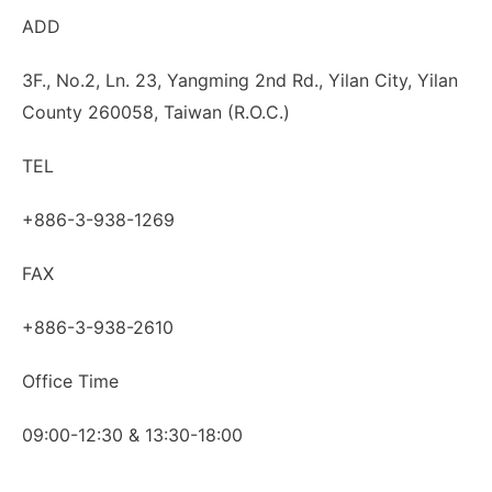
ADD
3F., No.2, Ln. 23, Yangming 2nd Rd., Yilan City, Yilan
County 260058, Taiwan (R.O.C.)
TEL
+886-3-938-1269
FAX
+886-3-938-2610
Office Time
09:00-12:30 & 13:30-18:00