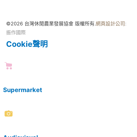
©2026 台灣休閒農業發展協會 版權所有.
網頁設計公司
:
振作國際
Cookie聲明
Supermarket