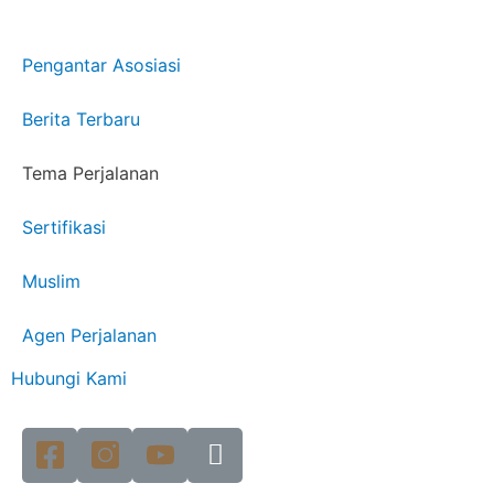
Pengantar Asosiasi
Berita Terbaru
Tema Perjalanan
Sertifikasi
Muslim
Agen Perjalanan
Hubungi Kami