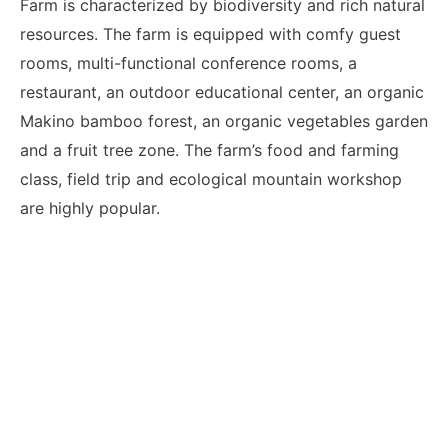
Farm is characterized by biodiversity and rich natural
resources. The farm is equipped with comfy guest
rooms, multi-functional conference rooms, a
restaurant, an outdoor educational center, an organic
Makino bamboo forest, an organic vegetables garden
and a fruit tree zone. The farm’s food and farming
class, field trip and ecological mountain workshop
are highly popular.