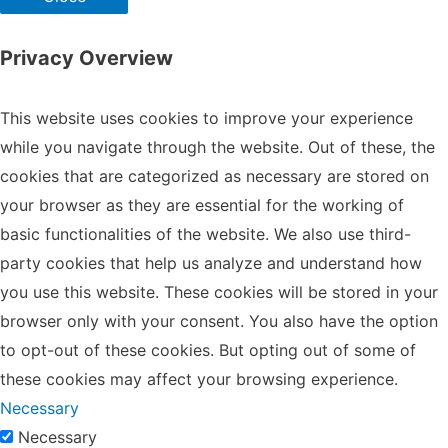
Privacy Overview
This website uses cookies to improve your experience
while you navigate through the website. Out of these, the
cookies that are categorized as necessary are stored on
your browser as they are essential for the working of
basic functionalities of the website. We also use third-
party cookies that help us analyze and understand how
you use this website. These cookies will be stored in your
browser only with your consent. You also have the option
to opt-out of these cookies. But opting out of some of
these cookies may affect your browsing experience.
Necessary
Necessary