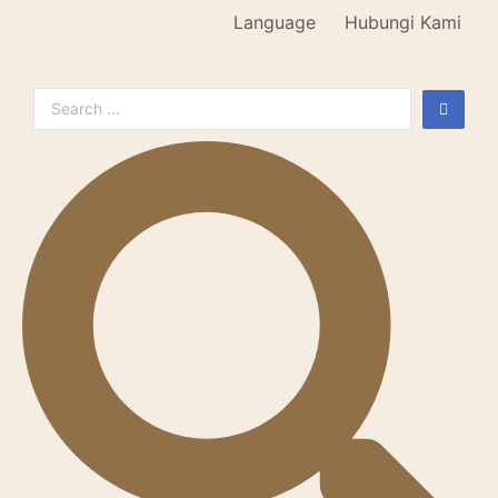
Language
Hubungi Kami