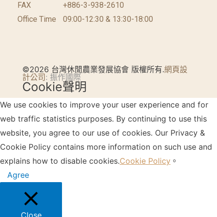
FAX
+886-3-938-2610
Office Time
09:00-12:30 & 13:30-18:00
©2026 台灣休閒農業發展協會 版權所有.
網頁設
計公司
: 振作國際
Cookie聲明
We use cookies to improve your user experience and for
web traffic statistics purposes. By continuing to use this
website, you agree to our use of cookies. Our Privacy &
Cookie Policy contains more information on such use and
explains how to disable cookies.
Cookie Policy
。
Agree
Close