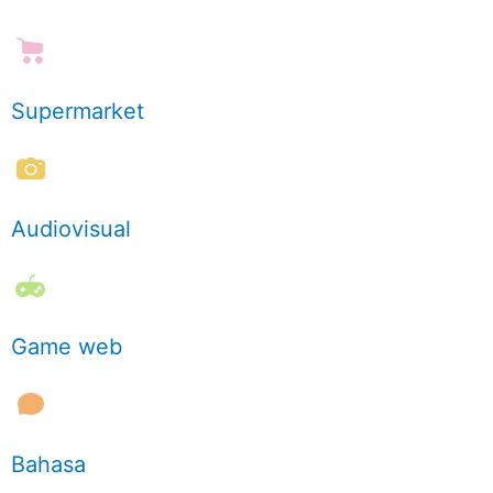
Supermarket
Audiovisual
Game web
Bahasa