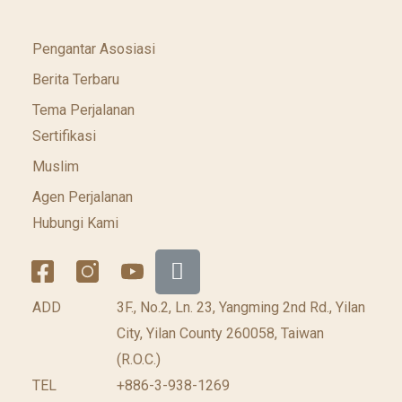
Pengantar Asosiasi
Berita Terbaru
Tema Perjalanan
Sertifikasi
Muslim
Agen Perjalanan
Hubungi Kami
ADD
3F., No.2, Ln. 23, Yangming 2nd Rd., Yilan
City, Yilan County 260058, Taiwan
(R.O.C.)
TEL
+886-3-938-1269