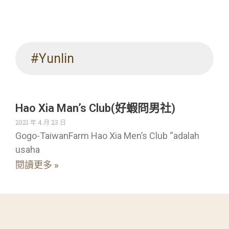
#Yunlin
Hao Xia Man’s Club(好蝦冏男社)
2021 年 4 月 23 日
Gogo-TaiwanFarm Hao Xia Men’s Club “adalah
usaha
閱讀更多 »