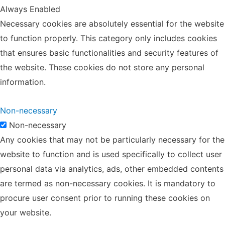
Always Enabled
Necessary cookies are absolutely essential for the website
to function properly. This category only includes cookies
that ensures basic functionalities and security features of
the website. These cookies do not store any personal
information.
Non-necessary
Non-necessary
Any cookies that may not be particularly necessary for the
website to function and is used specifically to collect user
personal data via analytics, ads, other embedded contents
are termed as non-necessary cookies. It is mandatory to
procure user consent prior to running these cookies on
your website.