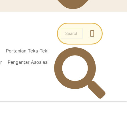
l
Pertanian Teka-Teki
r
Pengantar Asosiasi