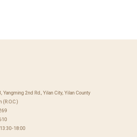
23, Yangming 2nd Rd., Yilan City, Yilan County
 (R.O.C.)
269
610
 13:30-18:00