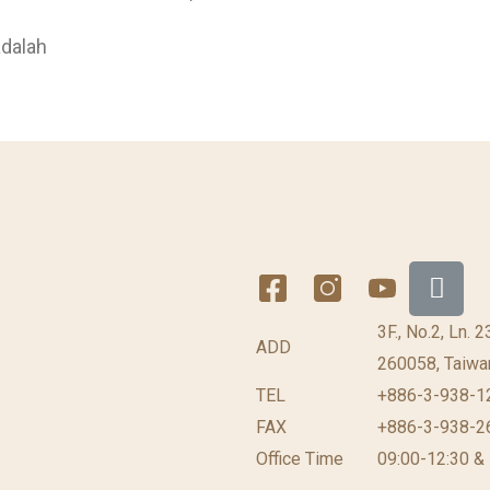
adalah
3F., No.2, Ln. 
ADD
260058, Taiwan
TEL
+886-3-938-1
FAX
+886-3-938-2
Office Time
09:00-12:30 &