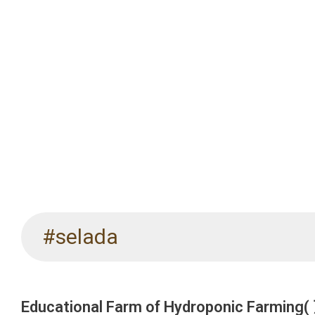
#selada
Educational Farm of Hydroponic Far