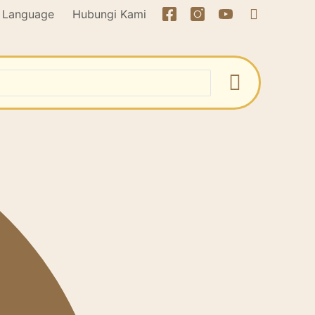
Language
Hubungi Kami