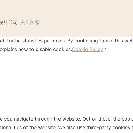
設計公司
: 振作國際
 traffic statistics purposes. By continuing to use this web
xplains how to disable cookies.
Cookie Policy
。
e you navigate through the website. Out of these, the cook
ctionalities of the website. We also use third-party cookie