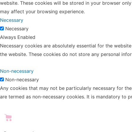
website. These cookies will be stored in your browser only
may affect your browsing experience.
Necessary
Necessary
Always Enabled
Necessary cookies are absolutely essential for the website 
the website. These cookies do not store any personal info
Non-necessary
Non-necessary
Any cookies that may not be particularly necessary for the 
are termed as non-necessary cookies. It is mandatory to p