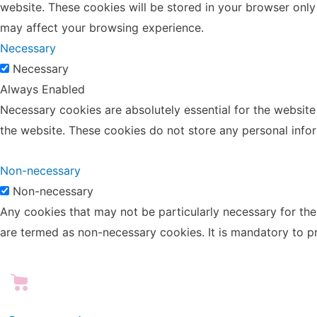
website. These cookies will be stored in your browser only
may affect your browsing experience.
Necessary
Necessary
Always Enabled
Necessary cookies are absolutely essential for the website 
the website. These cookies do not store any personal info
Non-necessary
Non-necessary
Any cookies that may not be particularly necessary for the 
are termed as non-necessary cookies. It is mandatory to p