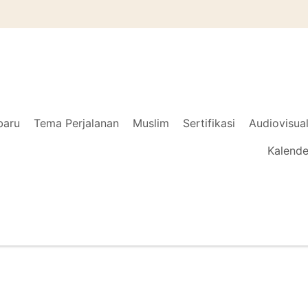
baru
Tema Perjalanan
Muslim
Sertifikasi
Audiovisua
Kalende