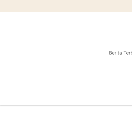
Berita Ter