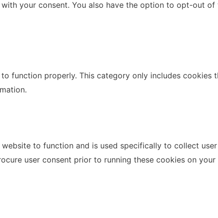
 with your consent. You also have the option to opt-out of
to function properly. This category only includes cookies th
rmation.
website to function and is used specifically to collect use
rocure user consent prior to running these cookies on your