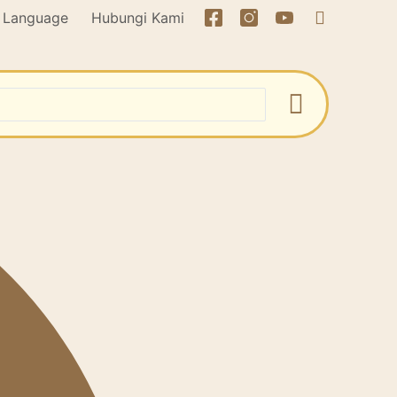
Language
Hubungi Kami