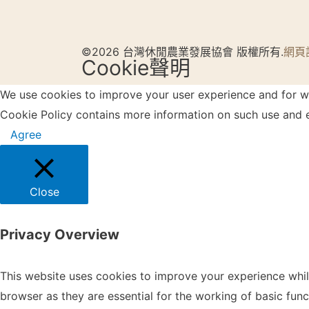
©2026 台灣休閒農業發展協會 版權所有.
網頁
Cookie聲明
We use cookies to improve your user experience and for web
Cookie Policy contains more information on such use and e
Agree
Close
Privacy Overview
This website uses cookies to improve your experience whil
browser as they are essential for the working of basic fun