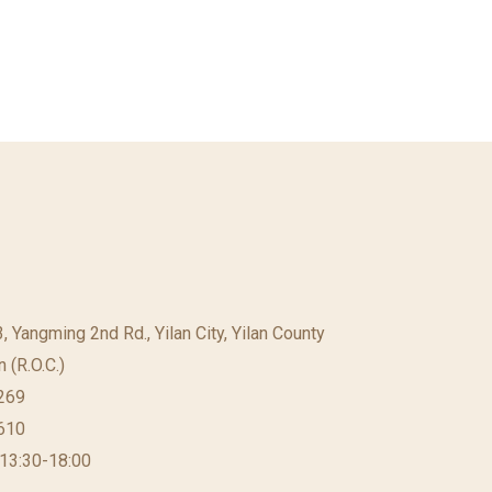
23, Yangming 2nd Rd., Yilan City, Yilan County
 (R.O.C.)
269
610
 13:30-18:00