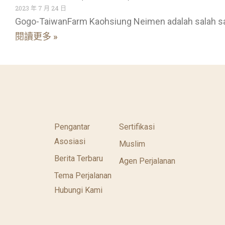
2023 年 7 月 24 日
Gogo-TaiwanFarm Kaohsiung Neimen adalah salah s
閱讀更多 »
Pengantar
Sertifikasi
Asosiasi
Muslim
Berita Terbaru
Agen Perjalanan
Tema Perjalanan
Hubungi Kami