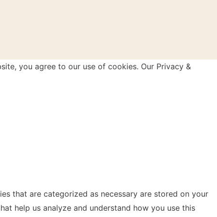
site, you agree to our use of cookies. Our Privacy &
ies that are categorized as necessary are stored on your
s that help us analyze and understand how you use this