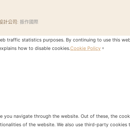
設計公司
: 振作國際
 traffic statistics purposes. By continuing to use this web
xplains how to disable cookies.
Cookie Policy
。
e you navigate through the website. Out of these, the cook
ctionalities of the website. We also use third-party cookie