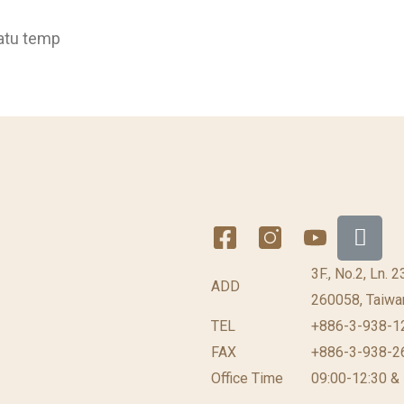
atu temp
3F., No.2, Ln. 
ADD
260058, Taiwan
TEL
+886-3-938-1
FAX
+886-3-938-2
Office Time
09:00-12:30 &