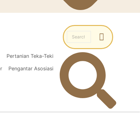
l
Pertanian Teka-Teki
r
Pengantar Asosiasi