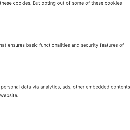
 these cookies. But opting out of some of these cookies
at ensures basic functionalities and security features of
r personal data via analytics, ads, other embedded contents
 website.