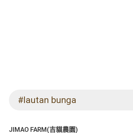
#lautan bunga
JIMAO FARM(吉貓農園)