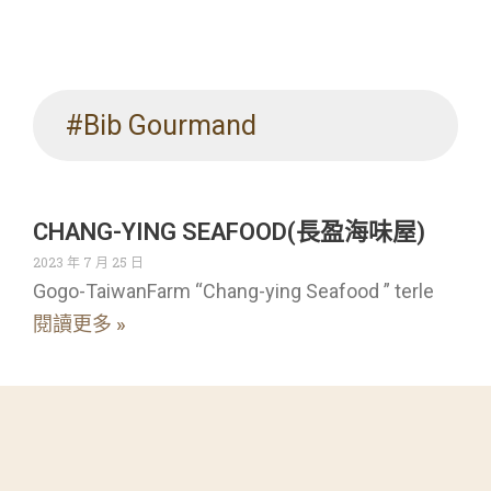
#Bib Gourmand
CHANG-YING SEAFOOD(長盈海味屋)
2023 年 7 月 25 日
Gogo-TaiwanFarm “Chang-ying Seafood ” terle
閱讀更多 »