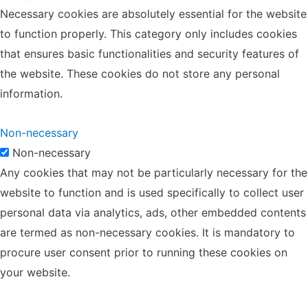
Necessary cookies are absolutely essential for the website
to function properly. This category only includes cookies
that ensures basic functionalities and security features of
the website. These cookies do not store any personal
information.
Non-necessary
Non-necessary
Any cookies that may not be particularly necessary for the
website to function and is used specifically to collect user
personal data via analytics, ads, other embedded contents
are termed as non-necessary cookies. It is mandatory to
procure user consent prior to running these cookies on
your website.