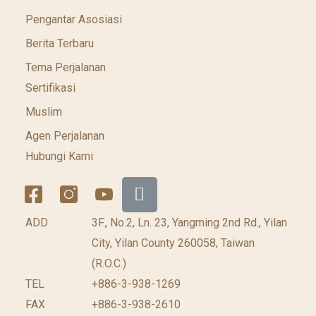
Pengantar Asosiasi
Berita Terbaru
Tema Perjalanan
Sertifikasi
Muslim
Agen Perjalanan
Hubungi Kami
ADD
3F., No.2, Ln. 23, Yangming 2nd Rd., Yilan
City, Yilan County 260058, Taiwan
(R.O.C.)
TEL
+886-3-938-1269
FAX
+886-3-938-2610