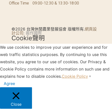
Office Time
09:00-12:30 & 13:30-18:00
©2026 台灣休閒農業發展協會 版權所有.
網頁設
計公司
: 振作國際
Cookie聲明
We use cookies to improve your user experience and for
web traffic statistics purposes. By continuing to use this
website, you agree to our use of cookies. Our Privacy &
Cookie Policy contains more information on such use and
explains how to disable cookies.
Cookie Policy
。
Agree
Close