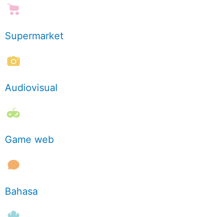
Supermarket
Audiovisual
Game web
Bahasa