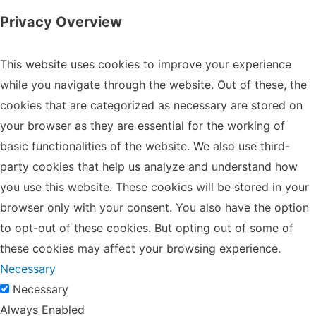
Privacy Overview
This website uses cookies to improve your experience
while you navigate through the website. Out of these, the
cookies that are categorized as necessary are stored on
your browser as they are essential for the working of
basic functionalities of the website. We also use third-
party cookies that help us analyze and understand how
you use this website. These cookies will be stored in your
browser only with your consent. You also have the option
to opt-out of these cookies. But opting out of some of
these cookies may affect your browsing experience.
Necessary
Necessary
Always Enabled