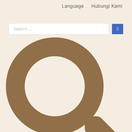
Language
Hubungi Kami