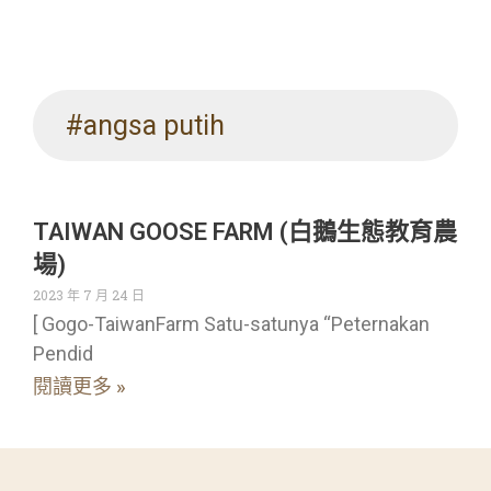
#angsa putih
TAIWAN GOOSE FARM (白鵝生態教育農
場)
2023 年 7 月 24 日
[ Gogo-TaiwanFarm Satu-satunya “Peternakan
Pendid
閱讀更多 »