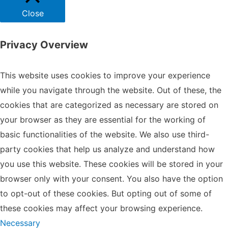
Close
Privacy Overview
This website uses cookies to improve your experience
while you navigate through the website. Out of these, the
cookies that are categorized as necessary are stored on
your browser as they are essential for the working of
basic functionalities of the website. We also use third-
party cookies that help us analyze and understand how
you use this website. These cookies will be stored in your
browser only with your consent. You also have the option
to opt-out of these cookies. But opting out of some of
these cookies may affect your browsing experience.
Necessary