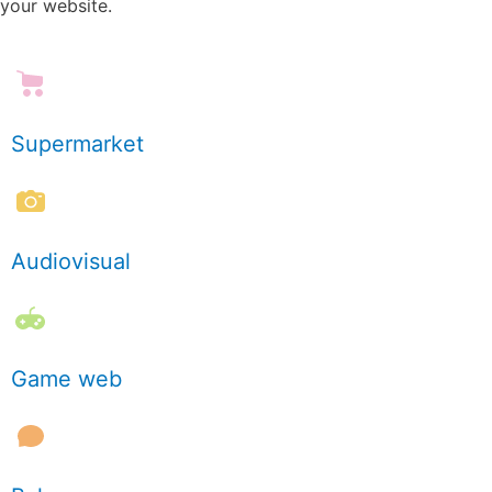
your website.
Supermarket
Audiovisual
Game web