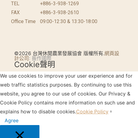
TEL
+886-3-938-1269
FAX
+886-3-938-2610
Office Time
09:00-12:30 & 13:30-18:00
©2026 台灣休閒農業發展協會 版權所有.
網頁設
計公司
: 振作國際
Cookie聲明
We use cookies to improve your user experience and for
web traffic statistics purposes. By continuing to use this
website, you agree to our use of cookies. Our Privacy &
Cookie Policy contains more information on such use and
explains how to disable cookies.
Cookie Policy
。
Agree