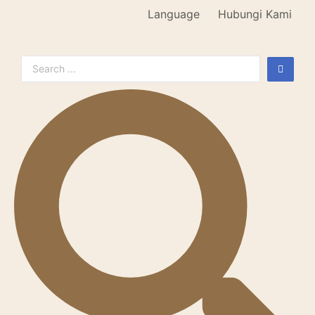
Language
Hubungi Kami