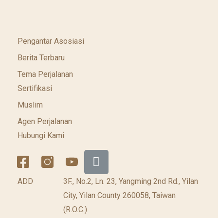
Pengantar Asosiasi
Berita Terbaru
Tema Perjalanan
Sertifikasi
Muslim
Agen Perjalanan
Hubungi Kami
ADD
3F., No.2, Ln. 23, Yangming 2nd Rd., Yilan
City, Yilan County 260058, Taiwan
(R.O.C.)