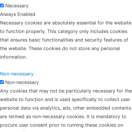
Necessary
Always Enabled
Necessary cookies are absolutely essential for the website
to function properly. This category only includes cookies
that ensures basic functionalities and security features of
the website. These cookies do not store any personal
information.
Non-necessary
Non-necessary
Any cookies that may not be particularly necessary for the
website to function and is used specifically to collect user
personal data via analytics, ads, other embedded contents
are termed as non-necessary cookies. It is mandatory to
procure user consent prior to running these cookies on