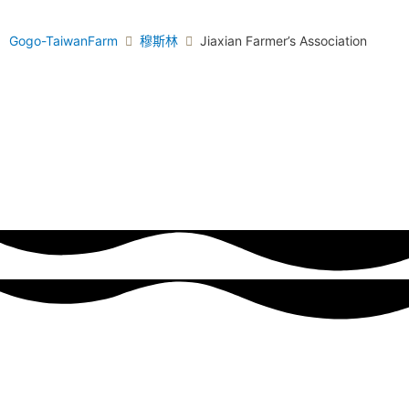
Gogo-TaiwanFarm
穆斯林
Jiaxian Farmer’s Association