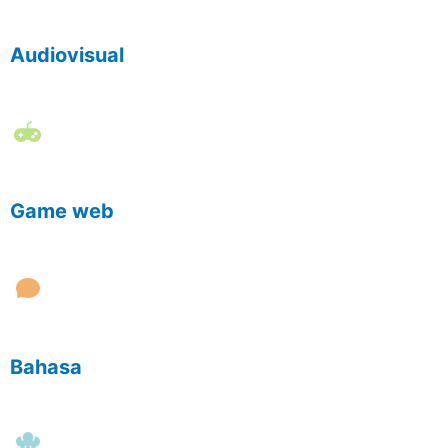
Audiovisual
Game web
Bahasa