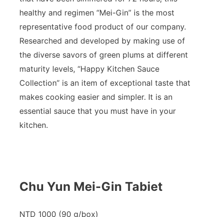
healthy and regimen “Mei-Gin” is the most
representative food product of our company.
Researched and developed by making use of
the diverse savors of green plums at different
maturity levels, “Happy Kitchen Sauce
Collection” is an item of exceptional taste that
makes cooking easier and simpler. It is an
essential sauce that you must have in your
kitchen.
Chu Yun Mei-Gin Tabiet
NTD 1000 (90 g/box)​