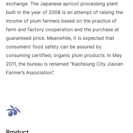
exchange. The Japanese apricot processing plant
built in the year of 2008 is an attempt of raising the
income of plum farmers based on the practice of
farm and factory cooperation and the purchase at
guaranteed price. Meanwhile, it is expected that
consumers’ food safety can be assured by
consuming certified, organic plum products. In May
2011, the bureau is renamed “Kaohsiung City Jiaxian
Farmer’s Association”.
Product