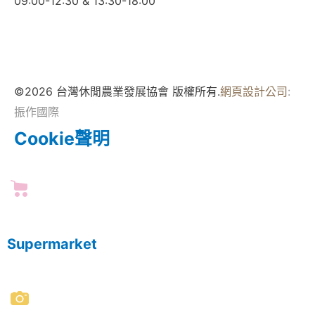
09:00-12:30 & 13:30-18:00
©2026 台灣休閒農業發展協會 版權所有.
網頁設計公司
:
振作國際
Cookie聲明
Supermarket