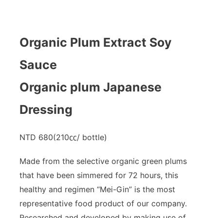
Organic Plum Extract Soy
Sauce
Organic plum Japanese
Dressing
NTD 680(210㏄/ bottle)
Made from the selective organic green plums
that have been simmered for 72 hours, this
healthy and regimen “Mei-Gin” is the most
representative food product of our company.
Researched and developed by making use of