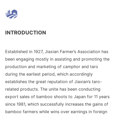
INTRODUCTION
Established in 1927, Jiaxian Farmer’s Association has
been engaging mostly in assisting and promoting the
production and marketing of camphor and taro
during the earliest period, which accordingly
establishes the great reputation of Jiaxian’s taro-
related products. The unite has been conducting
export sales of bamboo shoots to Japan for 11 years
since 1981, which successfully increases the gains of
bamboo farmers while wins over earnings in foreign