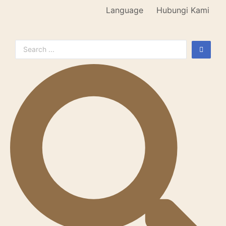
Language
Hubungi Kami