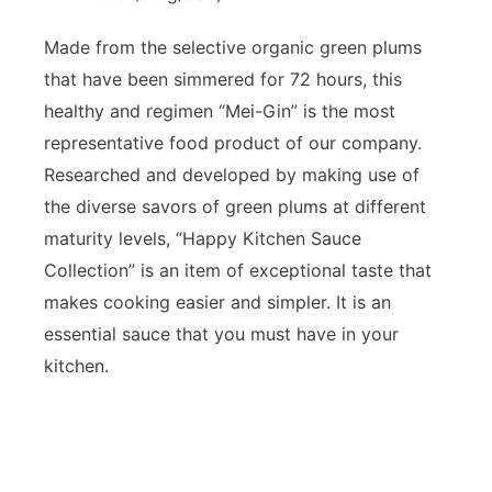
Made from the selective organic green plums
that have been simmered for 72 hours, this
healthy and regimen “Mei-Gin” is the most
representative food product of our company.
Researched and developed by making use of
the diverse savors of green plums at different
maturity levels, “Happy Kitchen Sauce
Collection” is an item of exceptional taste that
makes cooking easier and simpler. It is an
essential sauce that you must have in your
kitchen.