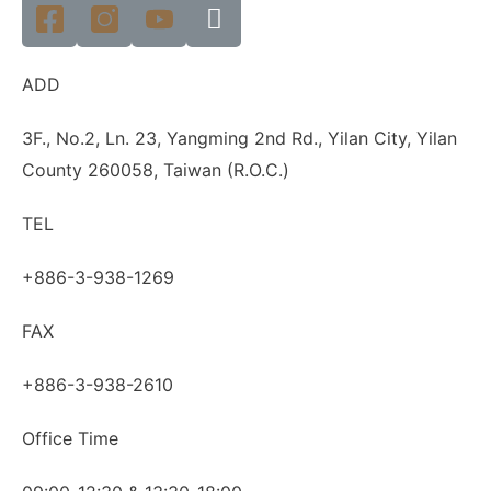
ADD
3F., No.2, Ln. 23, Yangming 2nd Rd., Yilan City, Yilan
County 260058, Taiwan (R.O.C.)
TEL
+886-3-938-1269
FAX
+886-3-938-2610
Office Time