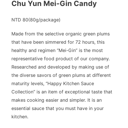
Chu Yun Mei-Gin Candy
NTD 80(80g/package)​
Made from the selective organic green plums
that have been simmered for 72 hours, this
healthy and regimen “Mei-Gin” is the most
representative food product of our company.
Researched and developed by making use of
the diverse savors of green plums at different
maturity levels, “Happy Kitchen Sauce
Collection” is an item of exceptional taste that
makes cooking easier and simpler. It is an
essential sauce that you must have in your
kitchen.