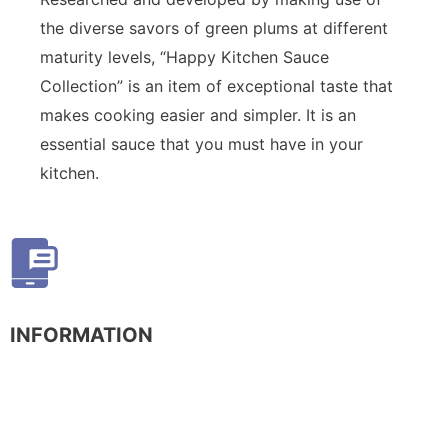
the diverse savors of green plums at different
maturity levels, “Happy Kitchen Sauce
Collection” is an item of exceptional taste that
makes cooking easier and simpler. It is an
essential sauce that you must have in your
kitchen.
INFORMATION