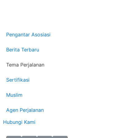
Pengantar Asosiasi
Berita Terbaru
Tema Perjalanan
Sertifikasi
Muslim
Agen Perjalanan
Hubungi Kami