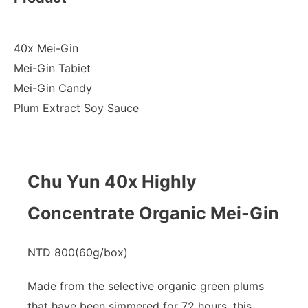
40x Mei-Gin
Mei-Gin Tabiet
Mei-Gin Candy
Plum Extract Soy Sauce
Chu Yun 40x Highly
Concentrate Organic Mei-Gin
NTD 800(60g/box)​
Made from the selective organic green plums
that have been simmered for 72 hours, this