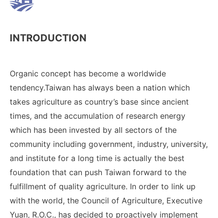
INTRODUCTION
Organic concept has become a worldwide
tendency.Taiwan has always been a nation which
takes agriculture as country’s base since ancient
times, and the accumulation of research energy
which has been invested by all sectors of the
community including government, industry, university,
and institute for a long time is actually the best
foundation that can push Taiwan forward to the
fulfillment of quality agriculture. In order to link up
with the world, the Council of Agriculture, Executive
Yuan, R.O.C., has decided to proactively implement