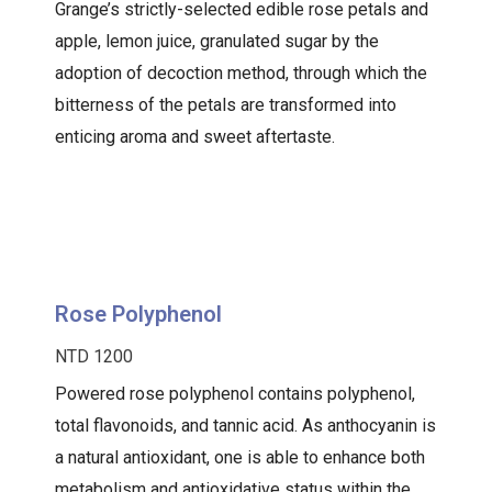
Grange’s strictly-selected edible rose petals and
apple, lemon juice, granulated sugar by the
adoption of decoction method, through which the
bitterness of the petals are transformed into
enticing aroma and sweet aftertaste.
Rose Polyphenol
NTD 1200
Powered rose polyphenol contains polyphenol,
total flavonoids, and tannic acid. As anthocyanin is
a natural antioxidant, one is able to enhance both
metabolism and antioxidative status within the