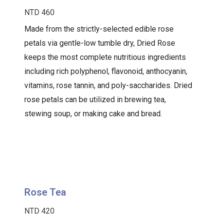
NTD 460
Made from the strictly-selected edible rose
petals via gentle-low tumble dry, Dried Rose
keeps the most complete nutritious ingredients
including rich polyphenol, flavonoid, anthocyanin,
vitamins, rose tannin, and poly-saccharides. Dried
rose petals can be utilized in brewing tea,
stewing soup, or making cake and bread.
Rose Tea
NTD 420