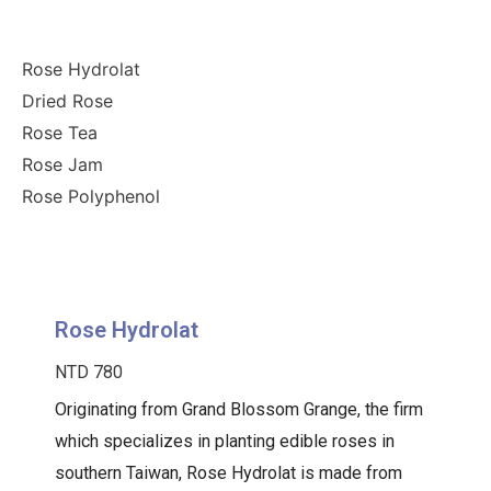
Rose Hydrolat
Dried Rose
Rose Tea
Rose Jam
Rose Polyphenol
Rose Hydrolat
NTD 780
Originating from Grand Blossom Grange, the firm
which specializes in planting edible roses in
southern Taiwan, Rose Hydrolat is made from