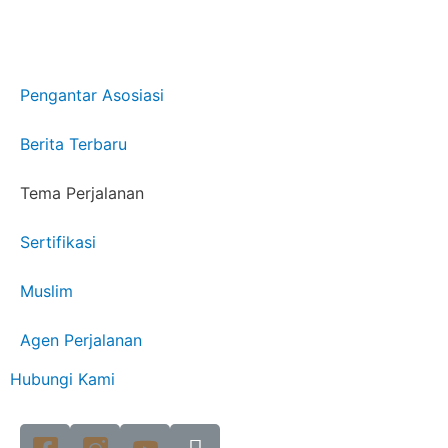
Pengantar Asosiasi
Berita Terbaru
Tema Perjalanan
Sertifikasi
Muslim
Agen Perjalanan
Hubungi Kami