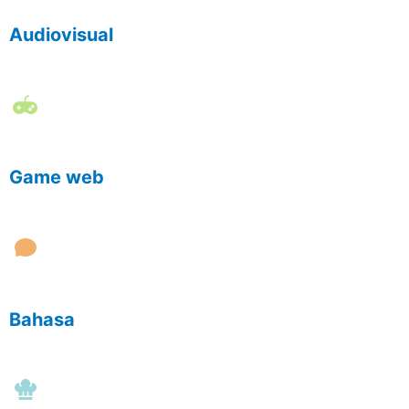
Audiovisual
Game web
Bahasa