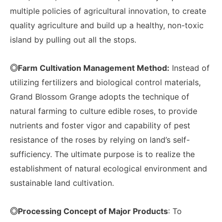
multiple policies of agricultural innovation, to create
quality agriculture and build up a healthy, non-toxic
island by pulling out all the stops.
◎Farm Cultivation Management Method:
Instead of
utilizing fertilizers and biological control materials,
Grand Blossom Grange adopts the technique of
natural farming to culture edible roses, to provide
nutrients and foster vigor and capability of pest
resistance of the roses by relying on land’s self-
sufficiency. The ultimate purpose is to realize the
establishment of natural ecological environment and
sustainable land cultivation.
◎Processing Concept of Major Products
: To