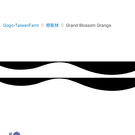
Gogo-TaiwanFarm
穆斯林
Grand Blossom Grange