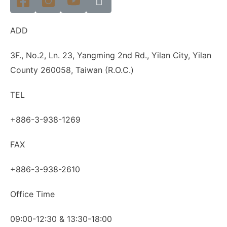
ADD
3F., No.2, Ln. 23, Yangming 2nd Rd., Yilan City, Yilan
County 260058, Taiwan (R.O.C.)
TEL
+886-3-938-1269
FAX
+886-3-938-2610
Office Time
09:00-12:30 & 13:30-18:00