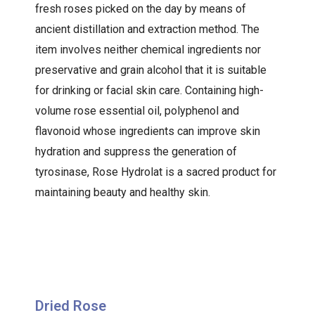
fresh roses picked on the day by means of
ancient distillation and extraction method. The
item involves neither chemical ingredients nor
preservative and grain alcohol that it is suitable
for drinking or facial skin care. Containing high-
volume rose essential oil, polyphenol and
flavonoid whose ingredients can improve skin
hydration and suppress the generation of
tyrosinase, Rose Hydrolat is a sacred product for
maintaining beauty and healthy skin.
Dried Rose