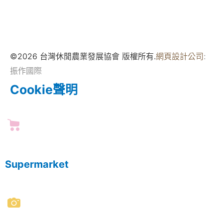
©2026 台灣休閒農業發展協會 版權所有.
網頁設計公司
:
振作國際
Cookie聲明
Supermarket