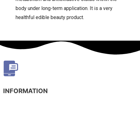
body under long-term application. It is a very
healthful edible beauty product.
INFORMATION