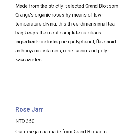
Made from the strictly-selected Grand Blossom
Grange’s organic roses by means of low-
temperature drying, this three-dimensional tea
bag keeps the most complete nutritious
ingredients including rich polyphenol, flavonoid,
anthocyanin, vitamins, rose tannin, and poly-
saccharides.
Rose Jam
NTD 350
Our rose jam is made from Grand Blossom