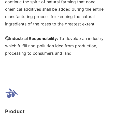
continue the spirit of natural farming that none
chemical additives shall be added during the entire
manufacturing process for keeping the natural
ingredients of the roses to the greatest extent.
◎Industrial Responsibility:
To develop an industry
which fulfill non-pollution idea from production,
processing to consumers and land.
Product