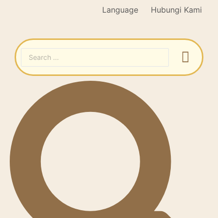
Language
Hubungi Kami